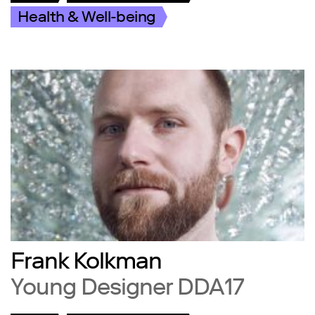
Health & Well-being
Frank Kolkman
Young Designer DDA17