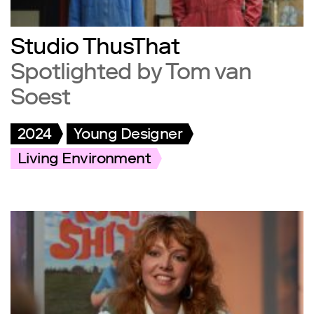
Studio ThusThat
Spotlighted by Tom van
Soest
2024
Young Designer
Living Environment