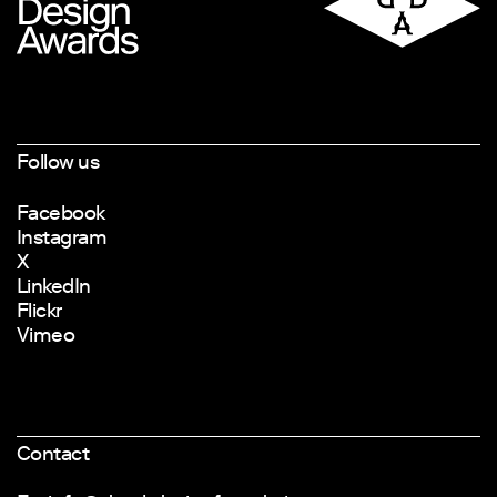
Follow us
Facebook
Instagram
X
LinkedIn
Flickr
Vimeo
Contact