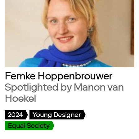
Femke Hoppenbrouwer
Spotlighted by Manon van
Hoekel
2024
Young Designer
Equal Society