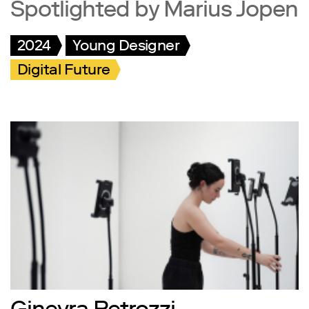
Spotlighted by Marius Jopen
2024
Young Designer
Digital Future