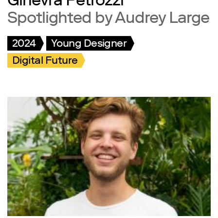
Ginevra Petrozzi
Spotlighted by Audrey Large
2024
Young Designer
Digital Future