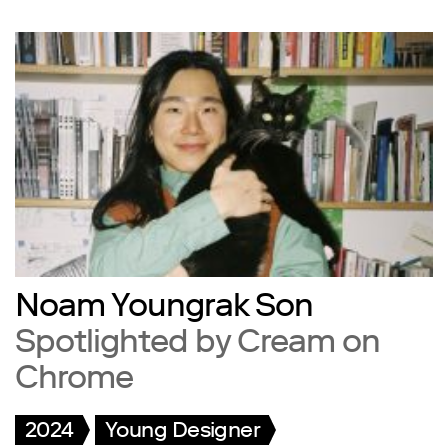
Noam Youngrak Son
Spotlighted by Cream on
Chrome
2024
Young Designer