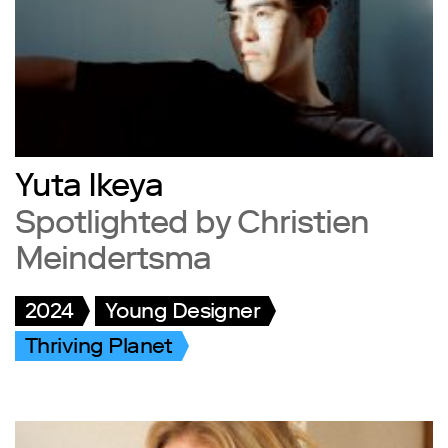
Yuta Ikeya
Spotlighted by Christien
Meindertsma
2024
Young Designer
Thriving Planet