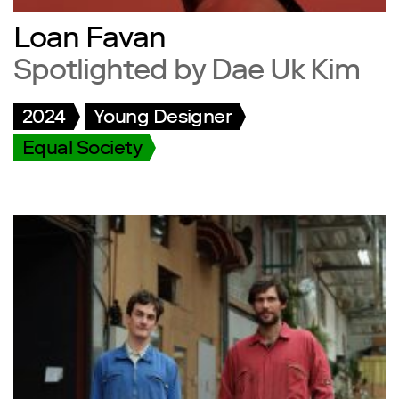
Loan Favan
Spotlighted by Dae Uk Kim
2024
Young Designer
Equal Society