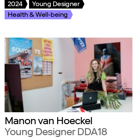
2024
Young Designer
Health & Well-being
Manon van Hoeckel
Young Designer DDA18