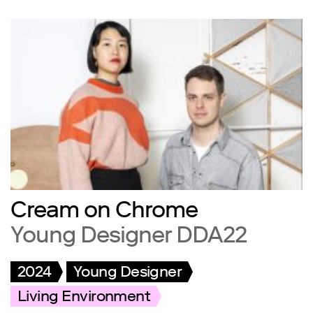
Cream on Chrome
Young Designer DDA22
2024
Young Designer
Living Environment