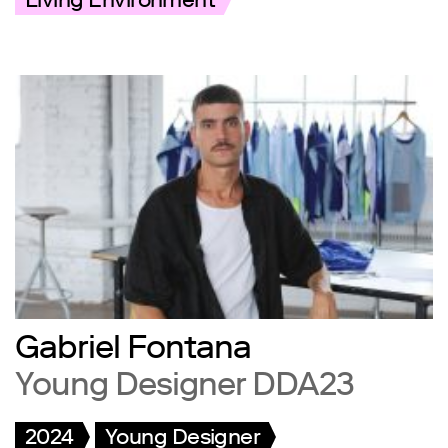
Living Environment
Gabriel Fontana
Young Designer DDA23
2024
Young Designer