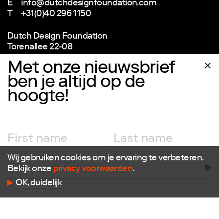
E
info@dutchdesignfoundation.com
T
+31(0)40 296 1150
Dutch Design Foundation
Torenallee 22-08
5617 BD Eindhoven
Met onze nieuwsbrief
ben je altijd op de
hoogte!
Newsletter
Wij gebruiken cookies om je ervaring te verbeteren.
Bekijk onze
privacy voorwaarden
.
OK, duidelijk