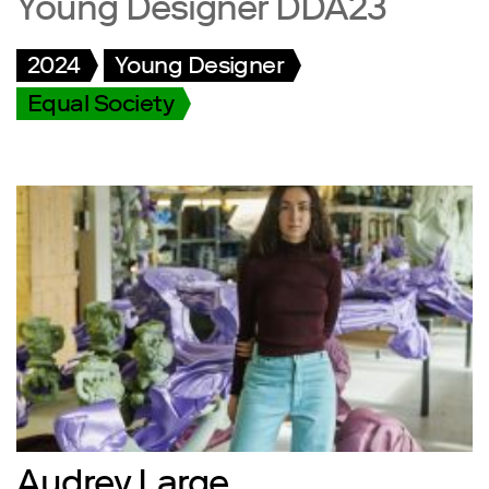
Young Designer DDA23
2024
Young Designer
Equal Society
Audrey Large