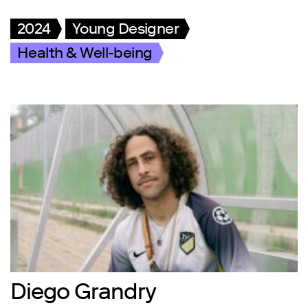
2024
Young Designer
Health & Well-being
Diego Grandry