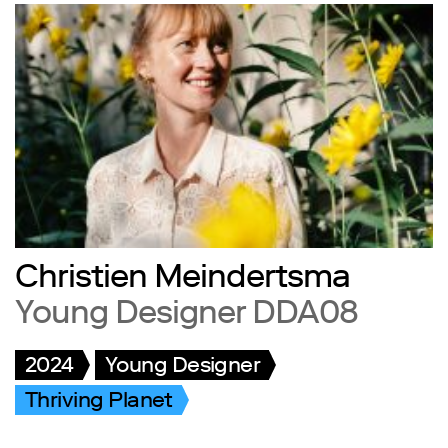
Christien Meindertsma
Young Designer DDA08
2024
Young Designer
Thriving Planet