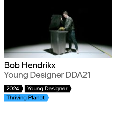
Bob Hendrikx
Young Designer DDA21
2024
Young Designer
Thriving Planet