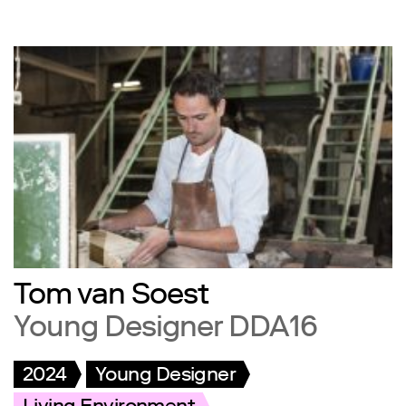
Tom van Soest
Young Designer DDA16
2024
Young Designer