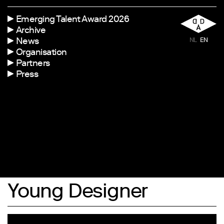
Emerging Talent Award 2026
Archive
News
NL
EN
Organisation
Partners
Press
Young Designer