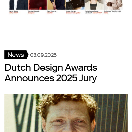
News
03.09.2025
Dutch Design Awards
Announces 2025 Jury