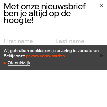
Follow us
Met onze nieuwsbrief
ben je altijd op de
Facebook
Instagram
hoogte!
X
LinkedIn
Flickr
Vimeo
Wij gebruiken cookies om je ervaring te verbeteren.
Bekijk onze
privacy voorwaarden
.
OK, duidelijk
Contact
E
info@dutchdesignfoundation.com
T
+31(0)40 296 1150
Dutch Design Foundation
Torenallee 22-08
5617 BD Eindhoven