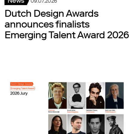
News
09.07.2026
Dutch Design Awards
announces finalists
Emerging Talent Award 2026