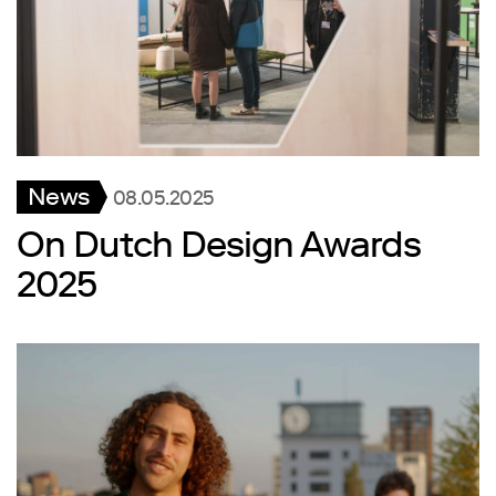
News
08.05.2025
On Dutch Design Awards
2025