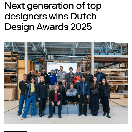
Next generation of top
designers wins Dutch
Design Awards 2025