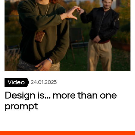
Video
24.01.2025
Design is... more than one
prompt