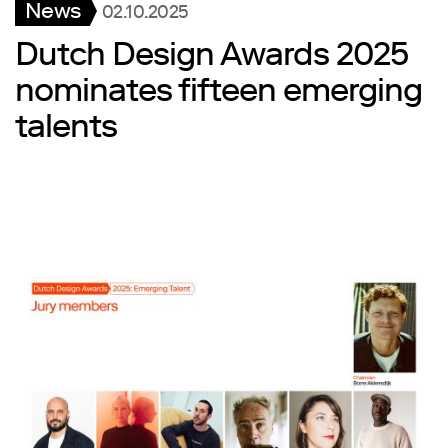
News
02.10.2025
Dutch Design Awards 2025
nominates fifteen emerging
talents