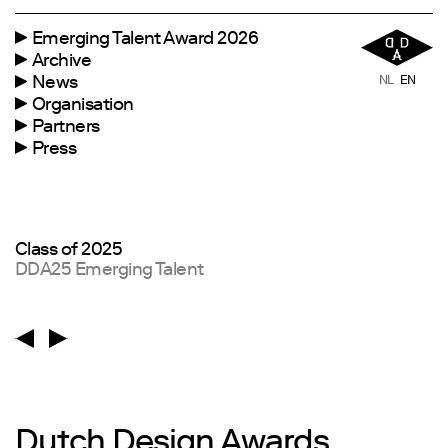
Emerging Talent Award 2026
Archive
News
NL
EN
Organisation
Partners
Press
Borre Akkersdijk
Jury Chair
Dutch Design Awards