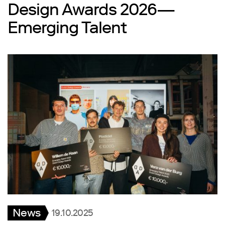
Design Awards 2026—
Emerging Talent
News
19.10.2025