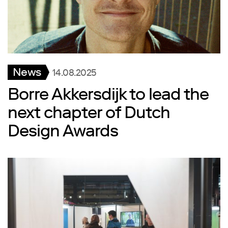
News
14.08.2025
Borre Akkersdijk to lead the
next chapter of Dutch
Design Awards