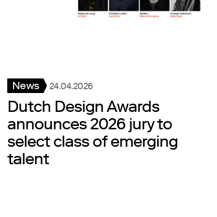
News
24.04.2026
Dutch Design Awards
announces 2026 jury to
select class of emerging
talent