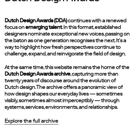
Dutch Design Awards (DDA)
continues with a renewed
focus on
emerging talent
. In this format, established
designers nominate exceptional new voices, passing on
the baton as one generation recognises the next. It’s a
way to highlight how fresh perspectives continue to
challenge, expand, and reinvigorate the field of design.
At the same time, this website remains the home of the
Dutch Design Awards archive
, capturing more than
twenty years of discourse around the evolution of
Dutch design. The archive offers a panoramic view of
how design shapes our everyday lives — sometimes
visibly, sometimes almost imperceptibly — through
systems, services, environments, and relationships.
Explore the full archive