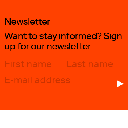
Newsletter
Want to stay informed? Sign
up for our newsletter