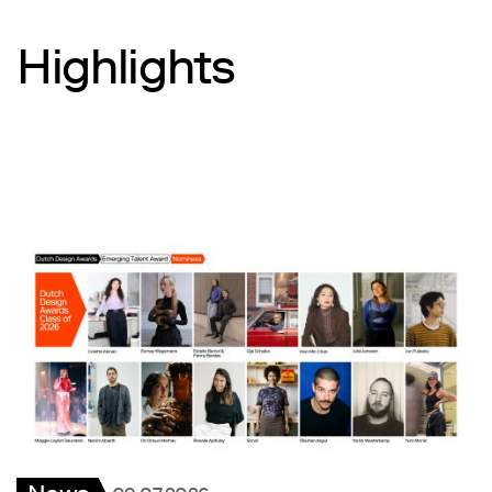
Highlights