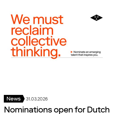
News
31.03.2026
Nominations open for Dutch