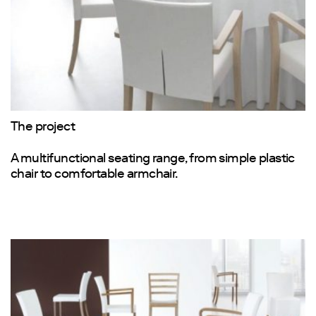
The project
A multifunctional seating range, from simple plastic
chair to comfortable armchair.