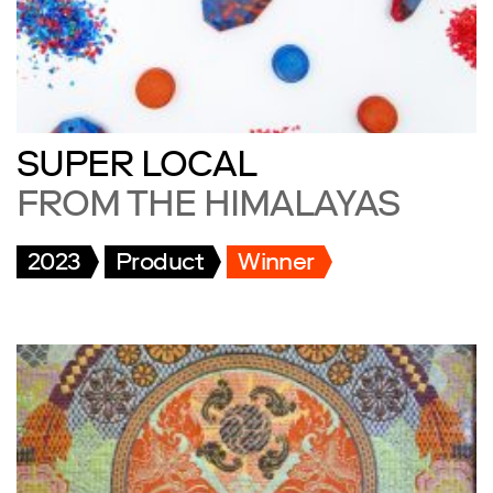
SUPER LOCAL
FROM THE HIMALAYAS
2023
Product
Winner