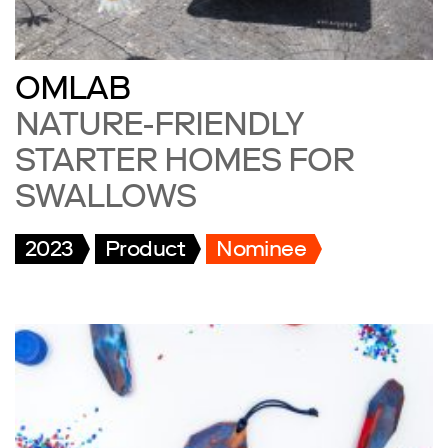
OMLAB
NATURE-FRIENDLY
STARTER HOMES FOR
SWALLOWS
2023
Product
Nominee