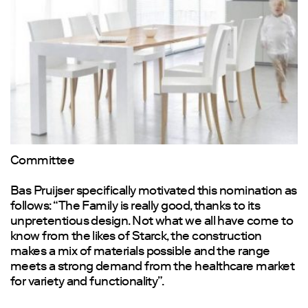
Committee
Bas Pruijser specifically motivated this nomination as
follows: “The Family is really good, thanks to its
unpretentious design. Not what we all have come to
know from the likes of Starck, the construction
makes a mix of materials possible and the range
meets a strong demand from the healthcare market
for variety and functionality”.