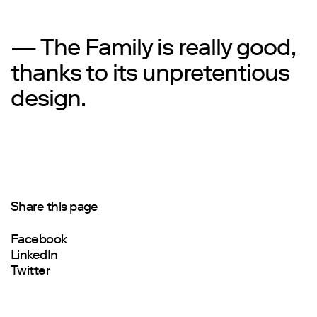
— The Family is really good,
thanks to its unpretentious
design.
Share this page
Facebook
LinkedIn
Twitter