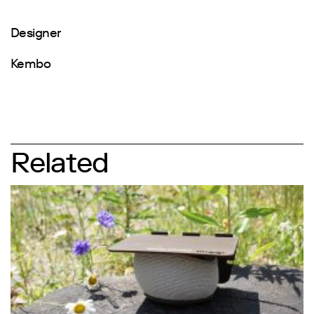
Designer
Kembo
Related