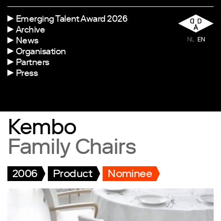
Emerging Talent Award 2026
Archive
News
NL
EN
Organisation
Partners
Press
Kembo
Family Chairs
2006
Product
Nominee