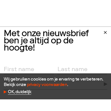
Met onze nieuwsbrief
ben je altijd op de
hoogte!
Wij gebruiken cookies om je ervaring te verbeteren.
Follow us
Bekijk onze
privacy voorwaarden
.
OK, duidelijk
Facebook
Instagram
X
LinkedIn