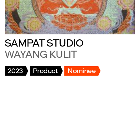
SAMPAT STUDIO
WAYANG KULIT
2023
Product
Nominee