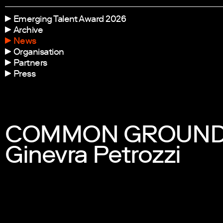
Emerging Talent Award 2026
Archive
News
Organisation
Partners
Press
COMMON GROUNDS: 
Ginevra Petrozzi