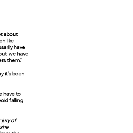
not about
ch like
ssarily have
, but we have
ers them.”
y it’s been
We have to
oid falling
jury of
 she