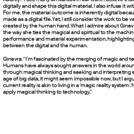
digitally and shape this digital material, I also infuse it w
For me, the material outcome is inherently digital becau
made as a digital file. Yet, I still consider the work to be
created by the human hand. What I admire about Ginevr
the way she ties the magical and spiritual to the machi
performance and material experimentation, highlightin
between the digital and the human.
Ginevra: “I’m fascinated by the merging of magic and t
Humans have always sought answers in the world arou
through magical thinking and seeking and interpreting si
age of big data, it might seem impossible now, but I arg
current reality is akin to living in a ‘magic reality system’.
apply magical thinking to technology.”