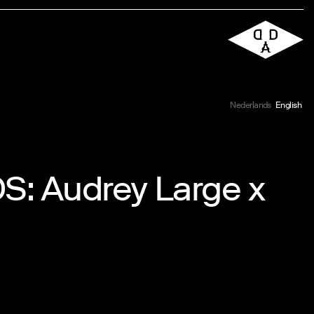
Nederlands
English
Audrey Large x