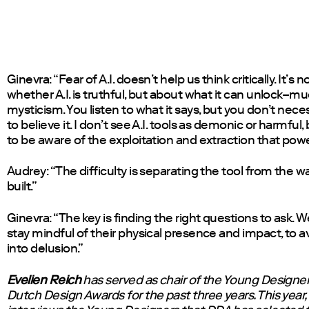
Ginevra: “Fear of A.I. doesn’t help us think critically. It’s 
whether A.I. is truthful, but about what it can unlock–mu
mysticism. You listen to what it says, but you don’t nece
to believe it. I don’t see A.I. tools as demonic or harmful
to be aware of the exploitation and extraction that pow
Audrey: “The difficulty is separating the tool from the wa
built.”
Ginevra: “The key is finding the right questions to ask. 
stay mindful of their physical presence and impact, to av
into delusion.”
Evelien Reich
has served as chair of the Young Designer 
Dutch Design Awards for the past three years. This year,