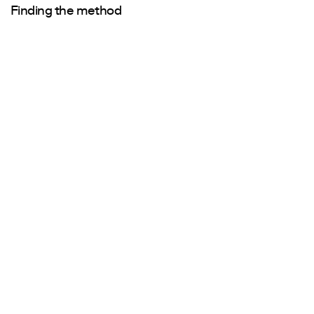
Finding the method