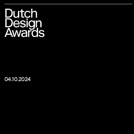
04.10.2024