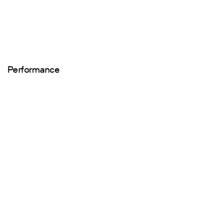
Performance