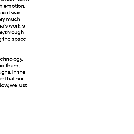
ith emotion.
se it was
 very much
a’s work is
ne, through
g the space
echnology.
nd them,
gns. In the
ue that our
 Now, we just