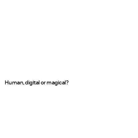
Human, digital or magical?