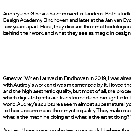
Audrey and Ginevra have moved in tandem: Both studie
Design Academy Eindhoven and later at the Jan van Eyc
few years apart. Here, they discuss their methodologies,
behind their work, and what they see as magic in design
Ginevra: “When I arrived in Eindhoven in 2019, I was alrea
with Audrey’s work and was mesmerized by it. I loved th
and the high aesthetic quality, but most of all, the proc
which digital objects are transformed and brought into 
world. Audrey’s sculptures seem almost supernatural, y
to their uncanniness, their mystic quality. They make m
what is the machine doing and what is the artist doing?”
Audrey: “I see many similarities in our work. I believe th