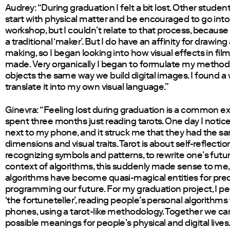
Audrey: “During graduation I felt a bit lost. Other stude
start with physical matter and be encouraged to go into
workshop, but I couldn’t relate to that process, because 
a traditional ‘maker’. But I do have an affinity for drawin
making, so I began looking into how visual effects in fil
made. Very organically I began to formulate my method:
objects the same way we build digital images. I found a
translate it into my own visual language.”
Ginevra: “Feeling lost during graduation is a common ex
spent three months just reading tarots. One day I notic
next to my phone, and it struck me that they had the s
dimensions and visual traits. Tarot is about self-reflecti
recognizing symbols and patterns, to rewrite one’s futur
context of algorithms, this suddenly made sense to me
algorithms have become quasi-magical entities for pre
programming our future. For my graduation project, I p
‘the fortuneteller’, reading people’s personal algorithms
phones, using a tarot-like methodology. Together we can
possible meanings for people’s physical and digital lives.