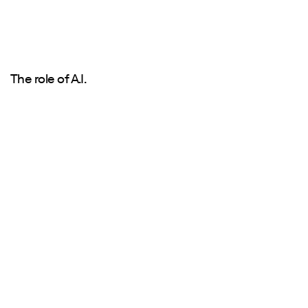
The role of A.I.