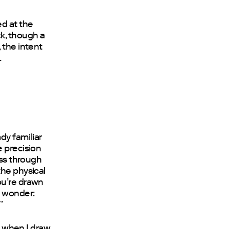
d at the
k, though a
 the intent
.
dy familiar
e precision
ess through
the physical
ou’re drawn
e wonder:
’
at when I draw