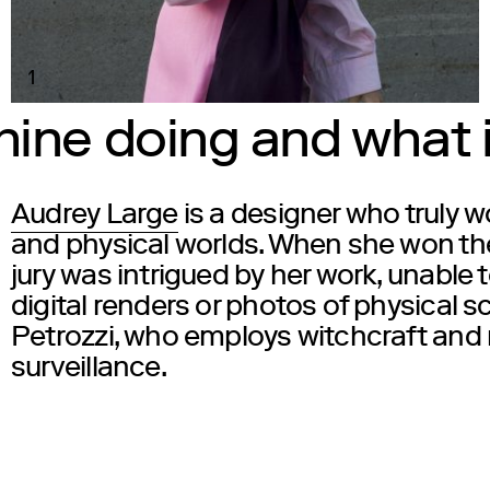
1
ine doing and what is
Audrey Large
is a designer who truly wo
and physical worlds. When she won th
jury was intrigued by her work, unable
digital renders or photos of physical s
Petrozzi
, who employs witchcraft and r
surveillance.