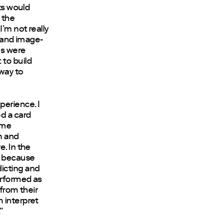
nts would
 the
I’m not really
g and image-
ms were
 to build
 way to
perience. I
ed a card
ame
on and
e. In the
, because
dicting and
erformed as
 from their
 interpret
”