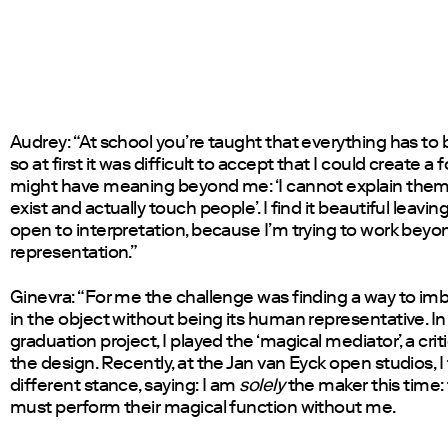
Audrey: “At school you’re taught that everything has to b
so at first it was difficult to accept that I could create a 
might have meaning beyond me: ‘I cannot explain them
exist and actually touch people’. I find it beautiful leavi
open to interpretation, because I’m trying to work beyo
representation.”
Ginevra: “For me the challenge was finding a way to i
in the object without being its human representative. I
graduation project, I played the ‘magical mediator’, a crit
the design. Recently, at the Jan van Eyck open studios, I
different stance, saying: I am
solely
the maker this time:
must perform their magical function without me.