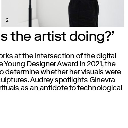
2
 the artist doing?’
rks at the intersection of the digital
e Young Designer Award in 2021, the
 to determine whether her visuals were
culptures. Audrey spotlights
Ginevra
ituals as an antidote to technological