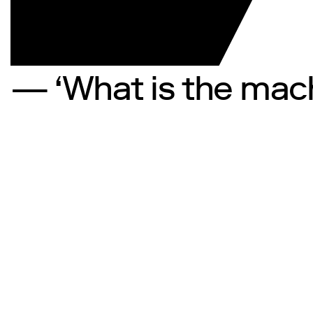
— ‘What is the mach