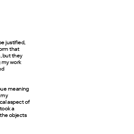
e justified,
form that
, but they
ng my work
nd
mbue meaning
n my
ical aspect of
 took a
 the objects