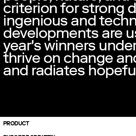
criterion for strong
ingenious and techn
developments are use
year's winners under
thrive on change and
and radiates hopefu
PRODUCT