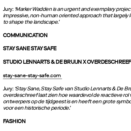
Jury:
‘Marker Wadden is an urgent and exemplary project
impressive, non-human oriented approach that largely 
to shape the landscape.’
COMMUNICATION
STAY SANE STAY SAFE
STUDIO LENNARTS & DE BRUIJN X OVERDESCHREE
stay-sane-stay-safe.com
Jury:
‘Stay Sane, Stay Safe van Studio Lennarts & De Bru
overdeschreef laat zien hoe waardevol de reactieve rol 
ontwerpers op de tijdgeest is en heeft een grote sym
voor een historische periode.’
FASHION