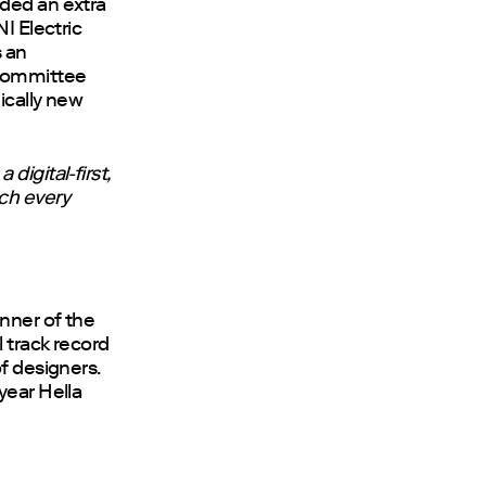
rded an extra
I Electric
s an
 committee
ically new
digital-first,
ich every
nner of the
 track record
f designers.
year Hella