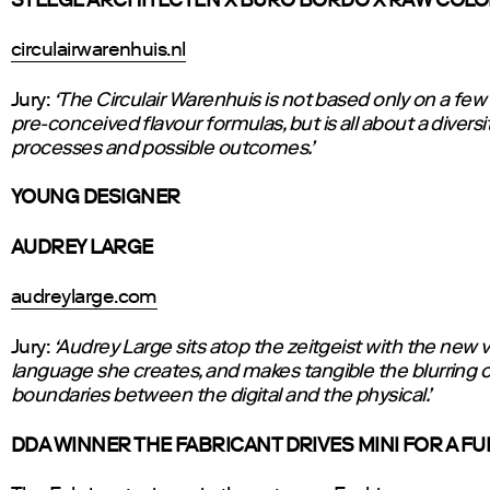
STEEGE ARCHITECTEN X BURO BORDO X RAW COL
circulairwarenhuis.nl
Jury:
‘The Circulair Warenhuis is not based only on a few
pre-conceived flavour formulas, but is all about a diversit
processes and possible outcomes.’
YOUNG DESIGNER
AUDREY LARGE
audreylarge.com
Jury:
‘Audrey Large sits atop the zeitgeist with the new v
language she creates, and makes tangible the blurring o
boundaries between the digital and the physical.’
DDA WINNER THE FABRICANT DRIVES MINI FOR A FU