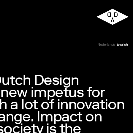
Nederlands
English
Dutch Design
 new impetus for
h a lot of innovation
ange. Impact on
society is the