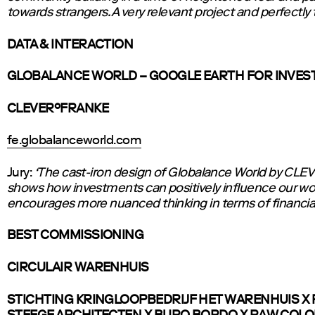
towards strangers. A very relevant project and perfectly 
DATA & INTERACTION
GLOBALANCE WORLD – GOOGLE EARTH FOR INVE
CLEVER°FRANKE
fe.globalanceworld.com
Jury:
‘The cast-iron design of Globalance World by C
shows how investments can positively influence our wo
encourages more nuanced thinking in terms of financial
BEST COMMISSIONING
CIRCULAIR WARENHUIS
STICHTING KRINGLOOPBEDRIJF HET WARENHUIS X