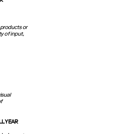
OR
 products or
y of input,
isual
f
LL YEAR