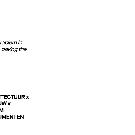
roblem in
e paving the
ITECTUUR x
UW x
OM
NUMENTEN