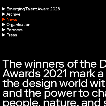
Emerging Talent Award 2026
Archive
News
Organisation
Partners
Press
The winners of the 
Awards 2021 mark a
the design world wit
and the power to ch
people, nature, and 