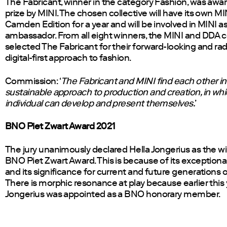
The Fabricant, winner in the category Fashion, was awa
prize by MINI. The chosen collective will have its own MIN
Camden Edition for a year and will be involved in MINI a
ambassador. From all eight winners, the MINI and DDA
selected The Fabricant for their forward-looking and rad
digital-first approach to fashion.
Commission: ‘
The Fabricant and MINI find each other in a 
sustainable approach to production and creation, in wh
individual can develop and present themselves.
’
BNO Piet Zwart Award 2021
The jury unanimously declared Hella Jongerius as the wi
BNO Piet Zwart Award. This is because of its exceptional
and its significance for current and future generations o
There is morphic resonance at play because earlier this 
Jongerius was appointed as a BNO honorary member.