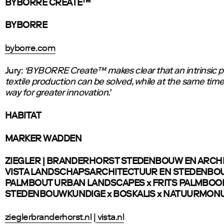
BYBORRE CREATE™
BYBORRE
byborre.com
Jury:
‘BYBORRE Create™ makes clear that an intrinsic p
textile production can be solved, while at the same tim
way for greater innovation.’
HABITAT
MARKER WADDEN
ZIEGLER | BRANDERHORST STEDENBOUW EN ARCH
VISTA LANDSCHAPSARCHITECTUUR EN STEDENBO
PALMBOUT URBAN LANDSCAPES x FRITS PALMBO
STEDENBOUWKUNDIGE x BOSKALIS x NATUURMO
zieglerbranderhorst.nl
|
vista.nl