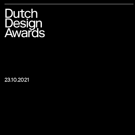
23.10.2021