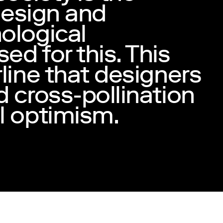
 design and
ological
d for this. This
line that designers
 cross-pollination
l optimism.