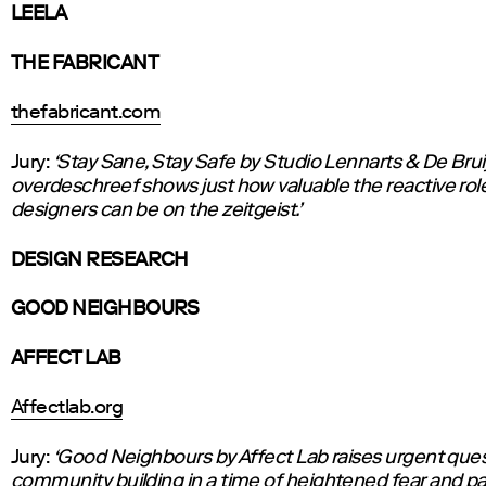
LEELA
THE FABRICANT
thefabricant.com
Jury:
‘Stay Sane, Stay Safe by Studio Lennarts & De Brui
overdeschreef shows just how valuable the reactive rol
designers can be on the zeitgeist.’
DESIGN RESEARCH
GOOD NEIGHBOURS
AFFECT LAB
Affectlab.org
Jury:
‘Good Neighbours by Affect Lab raises urgent que
community building in a time of heightened fear and p