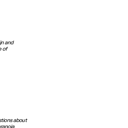
jn and
e of
stions about
aranoia