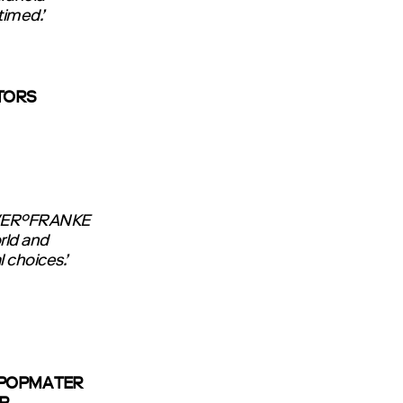
timed.’
STORS
LEVER°FRANKE
rld and
 choices.’
 POPMA TER