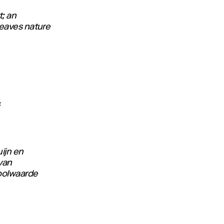
; an
leaves nature
F
ijn en
van
boolwaarde