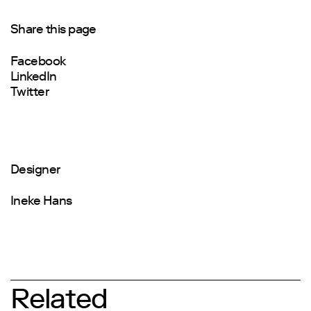
Share this page
Facebook
LinkedIn
Twitter
Designer
Ineke Hans
Related