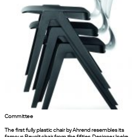
Committee
The first fully plastic chair by Ahrend resembles its