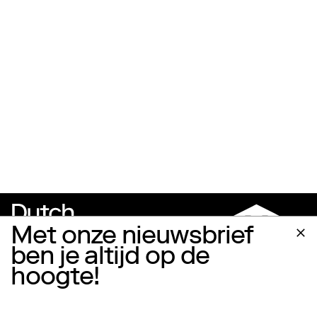
Met onze nieuwsbrief
ben je altijd op de
hoogte!