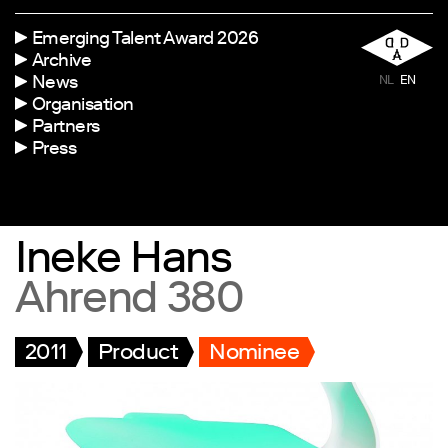
Emerging Talent Award 2026
Archive
News
NL
EN
Organisation
Partners
Press
Ineke Hans
Ahrend 380
2011
Product
Nominee