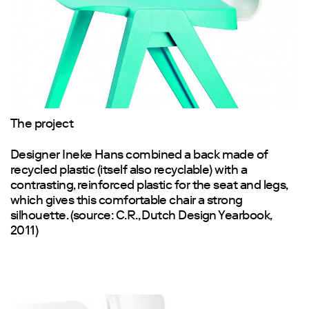
The project
Designer Ineke Hans combined a back made of
recycled plastic (itself also recyclable) with a
contrasting, reinforced plastic for the seat and legs,
which gives this comfortable chair a strong
silhouette. (source: C.R., Dutch Design Yearbook,
2011)