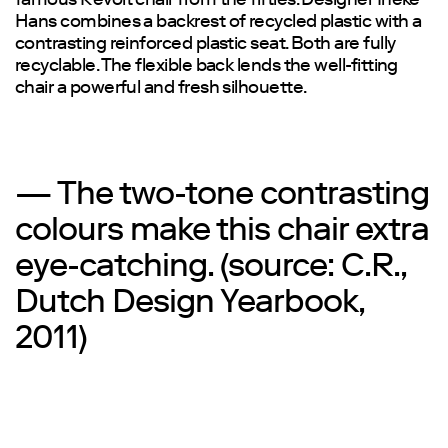
famous Revolt chair from the fifties. Designer Ineke
Hans combines a backrest of recycled plastic with a
contrasting reinforced plastic seat. Both are fully
recyclable. The flexible back lends the well-fitting
chair a powerful and fresh silhouette.
— The two-tone contrasting
colours make this chair extra
eye-catching. (source: C.R.,
Dutch Design Yearbook,
2011)