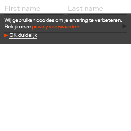
Follow us
Facebook
Wij gebruiken cookies om je ervaring te verbeteren.
Instagram
Bekijk onze
privacy voorwaarden
.
X
OK, duidelijk
LinkedIn
Flickr
Vimeo
Contact
E
info@dutchdesignfoundation.com
T
+31(0)40 296 1150
Dutch Design Foundation
Torenallee 22-08
5617 BD Eindhoven