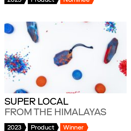
2023
Product
Nominee
SUPER LOCAL
FROM THE HIMALAYAS
2023
Product
Winner