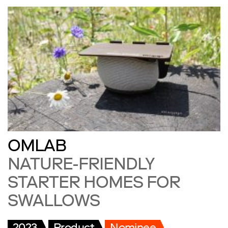
OMLAB
NATURE-FRIENDLY
STARTER HOMES FOR
SWALLOWS