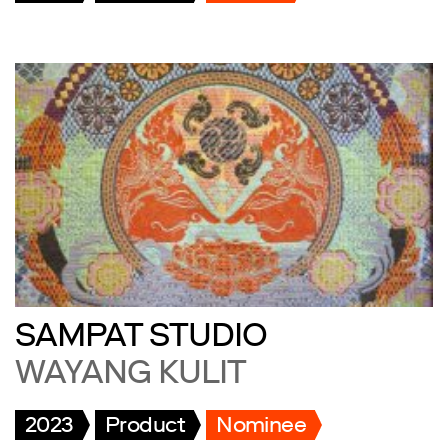
SAMPAT STUDIO
WAYANG KULIT
2023
Product
Nominee