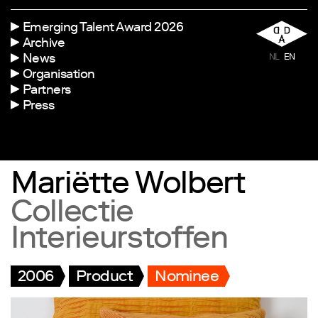
Emerging Talent Award 2026
Archive
News
NL
EN
Organisation
Partners
Press
Mariëtte Wolbert
Collectie
Interieurstoffen
2006
Product
Nominee