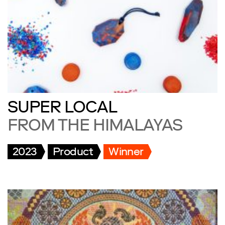
SUPER LOCAL
FROM THE HIMALAYAS
2023
Product
Winner