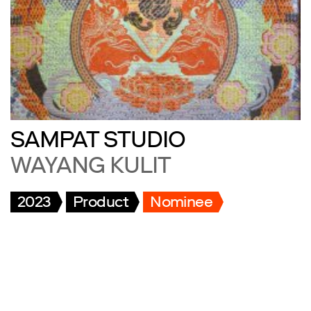
SAMPAT STUDIO
WAYANG KULIT
2023
Product
Nominee