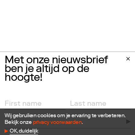
Met onze nieuwsbrief
ben je altijd op de
hoogte!
Wij gebruiken cookies om je ervaring te verbeteren.
Bekijk onze
privacy voorwaarden
.
Follow us
OK, duidelijk