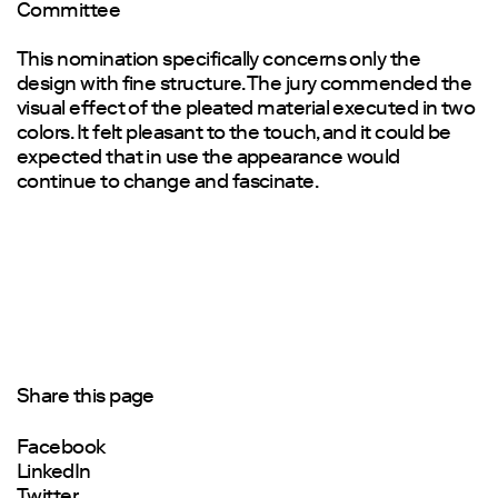
Committee
This nomination specifically concerns only the
design with fine structure. The jury commended the
visual effect of the pleated material executed in two
colors. It felt pleasant to the touch, and it could be
expected that in use the appearance would
continue to change and fascinate.
Share this page
Facebook
LinkedIn
Twitter