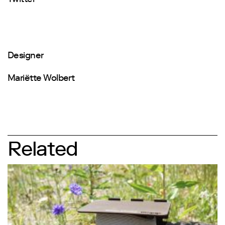
Designer
Mariëtte Wolbert
Related