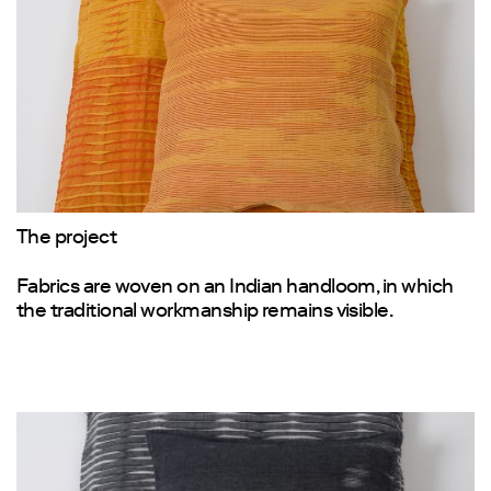
The project
Fabrics are woven on an Indian handloom, in which
the traditional workmanship remains visible.