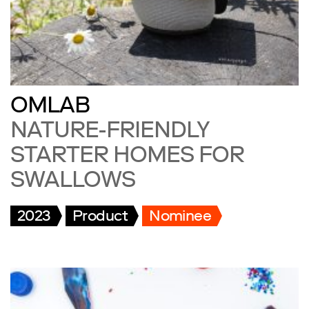
OMLAB
NATURE-FRIENDLY
STARTER HOMES FOR
SWALLOWS
2023
Product
Nominee