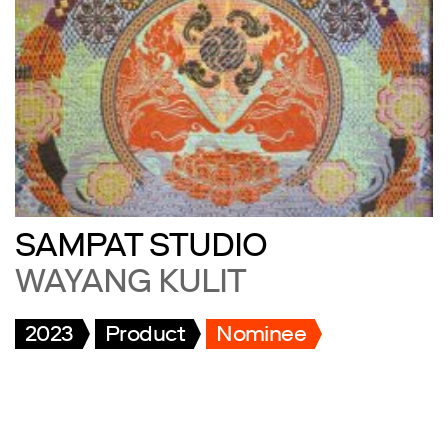
SAMPAT STUDIO
WAYANG KULIT
2023
Product
Nominee