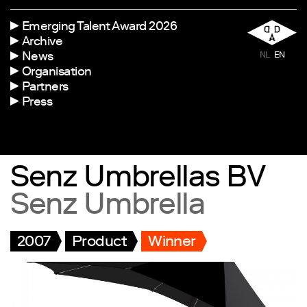
Emerging Talent Award 2026
Archive
News
NL
EN
Organisation
Partners
Press
Senz Umbrellas BV
Senz Umbrella
2007
Product
Winner