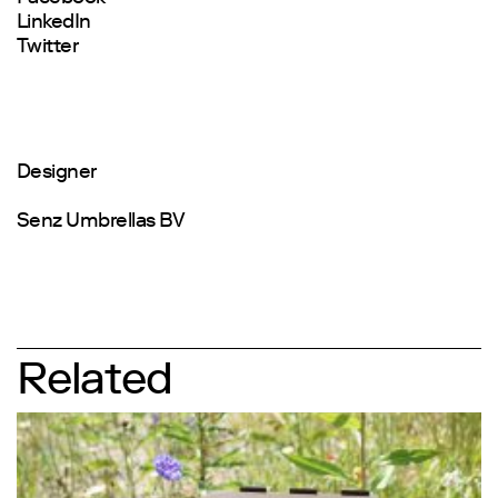
LinkedIn
Twitter
Designer
Senz Umbrellas BV
Related