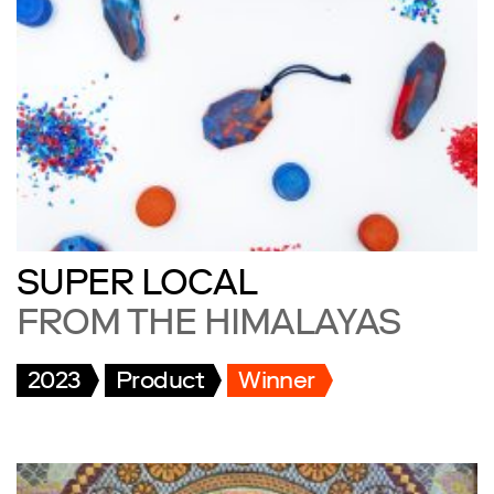
SUPER LOCAL
FROM THE HIMALAYAS
2023
Product
Winner