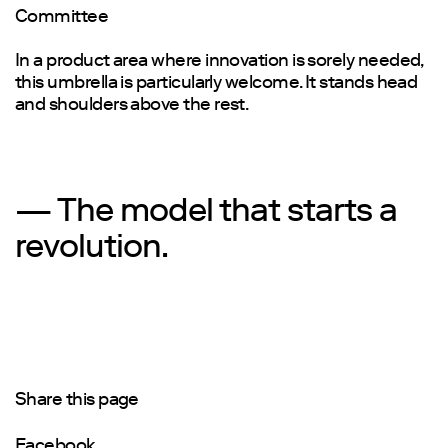
Committee
In a product area where innovation is sorely needed,
this umbrella is particularly welcome. It stands head
and shoulders above the rest.
— The model that starts a
revolution.
Share this page
Facebook