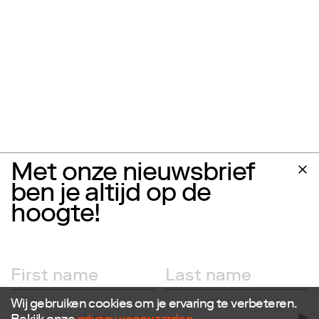
Met onze nieuwsbrief
ben je altijd op de
hoogte!
Wij gebruiken cookies om je ervaring te verbeteren.