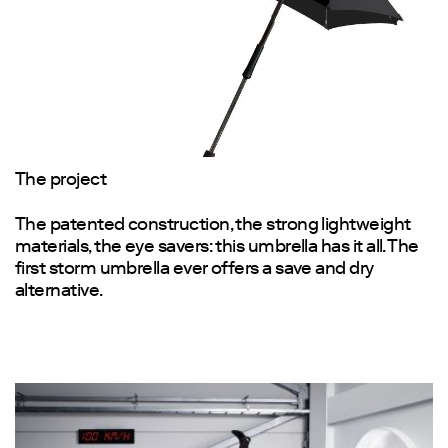
The project
The patented construction, the strong lightweight
materials, the eye savers: this umbrella has it all. The
first storm umbrella ever offers a save and dry
alternative.