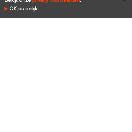
Bekijk onze
privacy voorwaarden
.
Follow us
OK, duidelijk
Facebook
Instagram
X
LinkedIn
Flickr
Vimeo
Contact
E
info@dutchdesignfoundation.com
T
+31(0)40 296 1150
Dutch Design Foundation
Torenallee 22-08
5617 BD Eindhoven