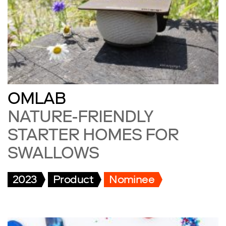
OMLAB
NATURE-FRIENDLY
STARTER HOMES FOR
SWALLOWS
2023
Product
Nominee