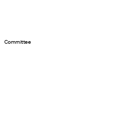
Committee