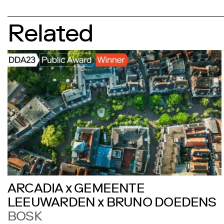
Related
ARCADIA x GEMEENTE
LEEUWARDEN x BRUNO DOEDENS
BOSK