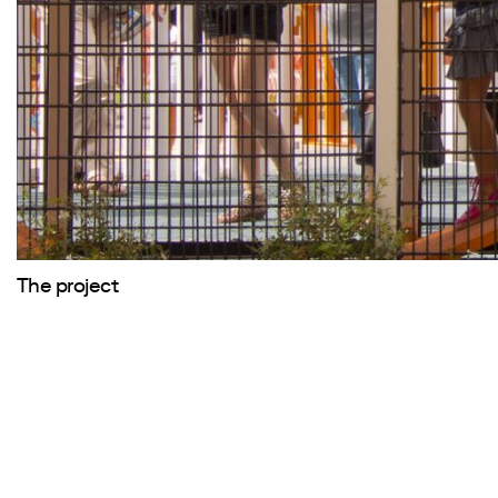
The project