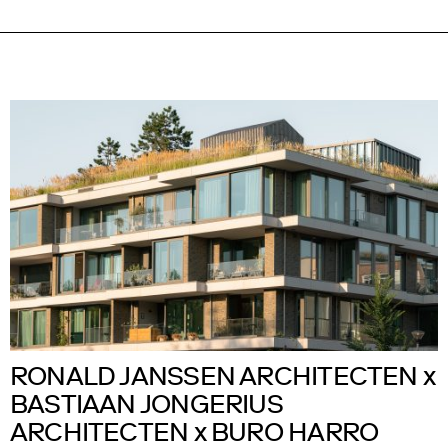
RONALD JANSSEN ARCHITECTEN x
BASTIAAN JONGERIUS
ARCHITECTEN x BURO HARRO