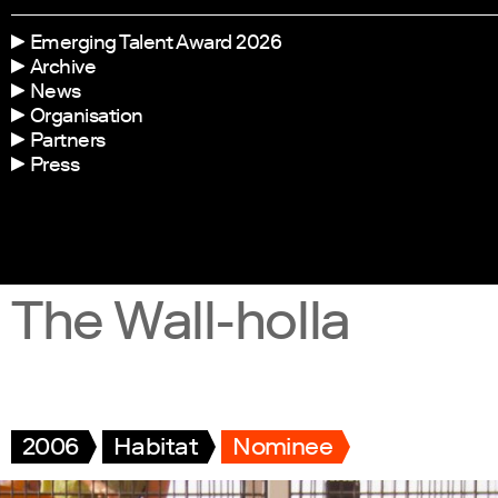
Emerging Talent Award 2026
Archive
News
Organisation
Partners
Press
The Wall-holla
2006
Habitat
Nominee