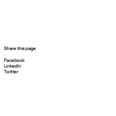
Share this page
Facebook
LinkedIn
Twitter