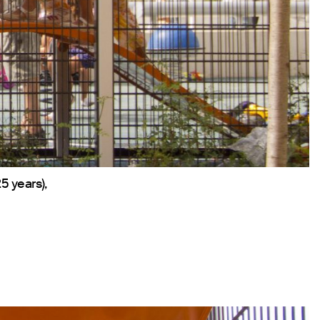
5 years),