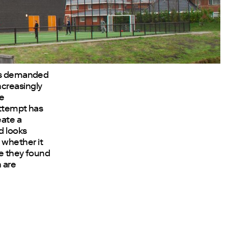
eas demanded
ncreasingly
he
attempt has
eate a
d looks
 whether it
ce they found
h are