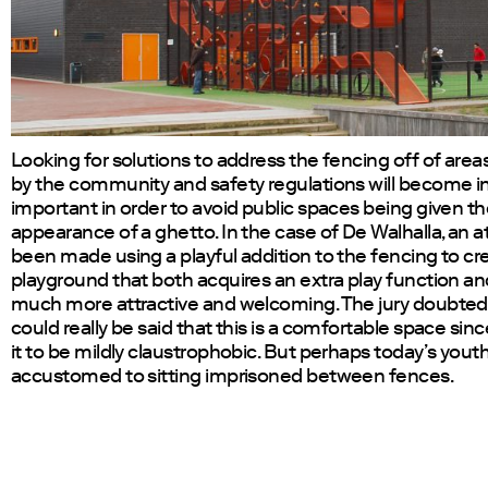
Looking for solutions to address the fencing off of ar
by the community and safety regulations will become i
important in order to avoid public spaces being given t
appearance of a ghetto. In the case of De Walhalla, an 
been made using a playful addition to the fencing to cr
playground that both acquires an extra play function an
much more attractive and welcoming. The jury doubted
could really be said that this is a comfortable space sin
it to be mildly claustrophobic. But perhaps today’s yout
accustomed to sitting imprisoned between fences.