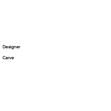
Designer
Carve