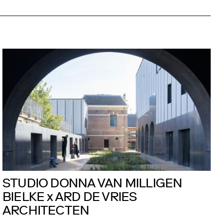
STUDIO DONNA VAN MILLIGEN
BIELKE x ARD DE VRIES
ARCHITECTEN