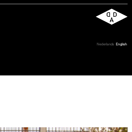
Nederlands
English