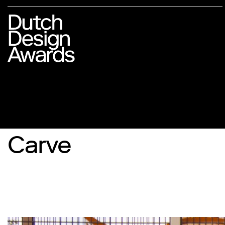
Carve