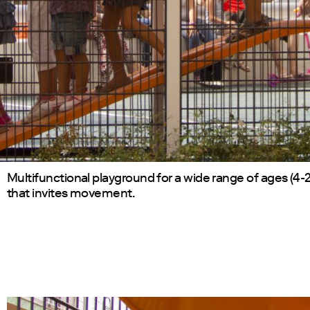
Multifunctional playground for a wide range of ages (4-2
that invites movement.