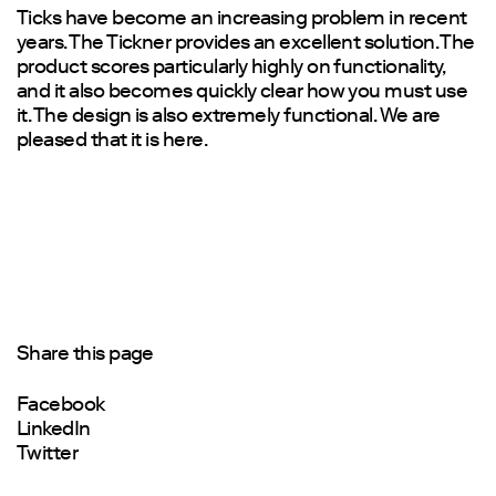
Ticks have become an increasing problem in recent
years. The Tickner provides an excellent solution. The
product scores particularly highly on functionality,
and it also becomes quickly clear how you must use
it. The design is also extremely functional. We are
pleased that it is here.
Share this page
Facebook
LinkedIn
Twitter