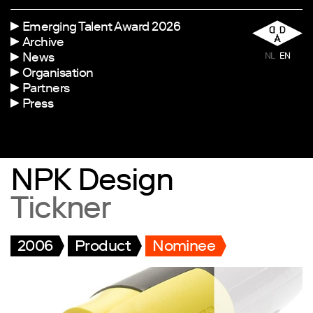
Emerging Talent Award 2026
Archive
News
NL
EN
Organisation
Partners
Press
NPK Design
Tickner
2006
Product
Nominee