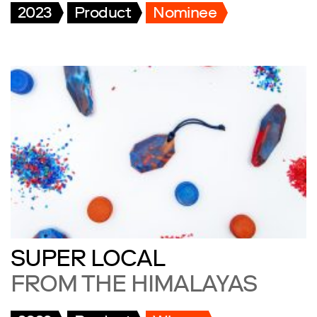
2023
Product
Nominee
SUPER LOCAL
FROM THE HIMALAYAS