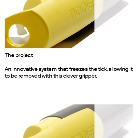
The project
An innovative system that freezes the tick, allowing it
to be removed with this clever gripper.