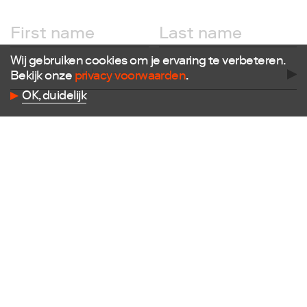
Wij gebruiken cookies om je ervaring te verbeteren.
Bekijk onze
privacy voorwaarden
.
Follow us
OK, duidelijk
Facebook
Instagram
X
LinkedIn
Flickr
Vimeo
Contact
E
info@dutchdesignfoundation.com