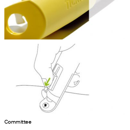
Committee