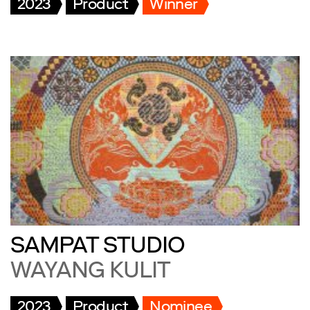
2023
Product
Winner
SAMPAT STUDIO
WAYANG KULIT
2023
Product
Nominee