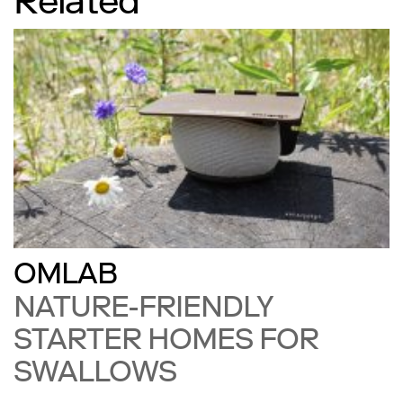
Related
OMLAB
NATURE-FRIENDLY
STARTER HOMES FOR
SWALLOWS