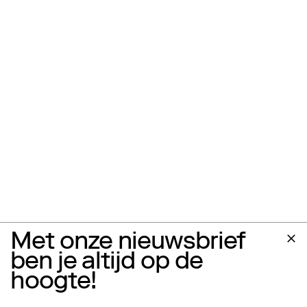
Met onze nieuwsbrief
ben je altijd op de
hoogte!