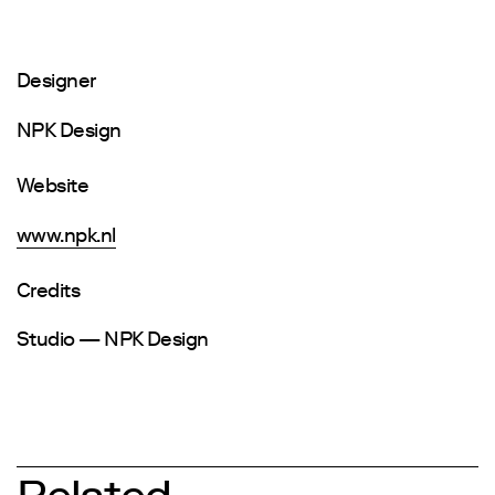
Designer
NPK Design
Website
www.npk.nl
Credits
Studio — NPK Design