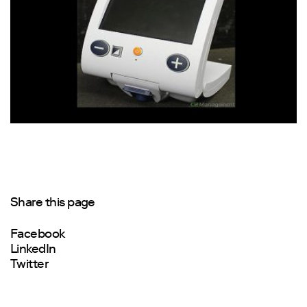
Share this page
Facebook
LinkedIn
Twitter