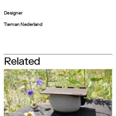
Designer
Tieman Nederland
Related