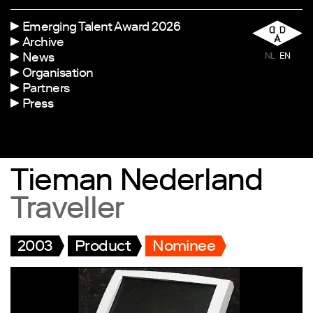
Emerging Talent Award 2026
Archive
News
NL
EN
Organisation
Partners
Press
Tieman Nederland
Traveller
2003
Product
Nominee