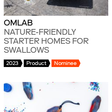
OMLAB
NATURE-FRIENDLY
STARTER HOMES FOR
SWALLOWS
2023
Product
Nominee