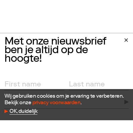
Met onze nieuwsbrief
ben je altijd op de
hoogte!
Wij gebruiken cookies om je ervaring te verbeteren.
Bekijk onze
privacy voorwaarden
.
OK, duidelijk
Follow us