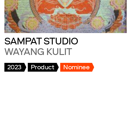
SAMPAT STUDIO
WAYANG KULIT
2023
Product
Nominee