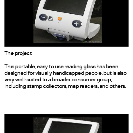
The project
This portable, easy to use reading glass has been
designed for visually handicapped people, but is also
very well-suited to a broader consumer group,
including stamp collectors, map readers, and others.