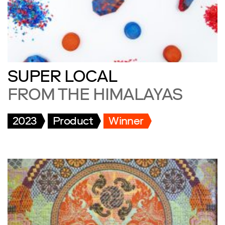
SUPER LOCAL
FROM THE HIMALAYAS
2023
Product
Winner