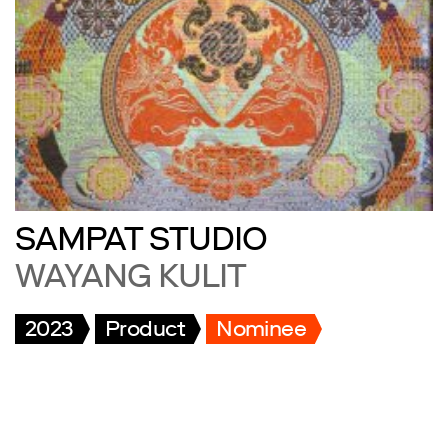
SAMPAT STUDIO
WAYANG KULIT
2023
Product
Nominee