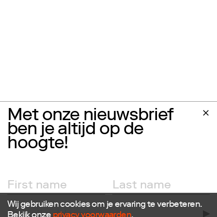
Met onze nieuwsbrief
ben je altijd op de
hoogte!
Wij gebruiken cookies om je ervaring te verbeteren.
Bekijk onze
privacy voorwaarden
.