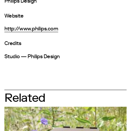
Philips Design
Website
http://www.philips.com
Credits
Studio — Philips Design
Related