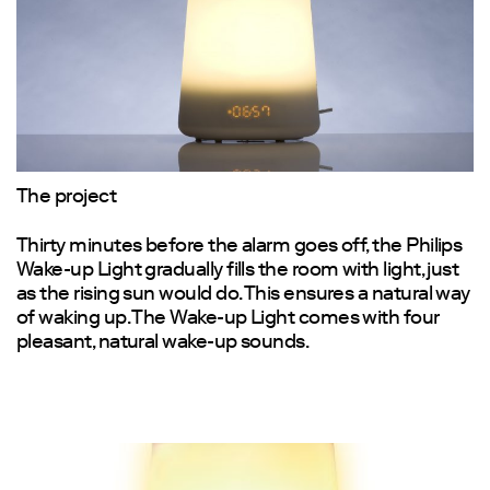
The project
Thirty minutes before the alarm goes off, the Philips
Wake-up Light gradually fills the room with light, just
as the rising sun would do. This ensures a natural way
of waking up. The Wake-up Light comes with four
pleasant, natural wake-up sounds.