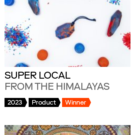
SUPER LOCAL
FROM THE HIMALAYAS
2023
Product
Winner