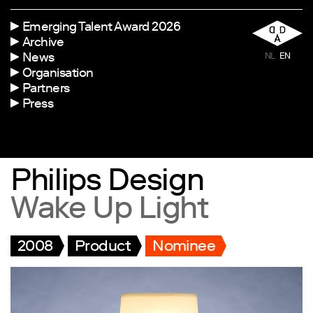
Emerging Talent Award 2026
Archive
News
NL
EN
Organisation
Partners
Press
Philips Design
Wake Up Light
2008
Product
Nominee