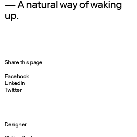
— A natural way of waking
up.
Share this page
Facebook
LinkedIn
Twitter
Designer