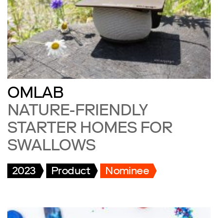
OMLAB
NATURE-FRIENDLY
STARTER HOMES FOR
SWALLOWS
2023
Product
Nominee