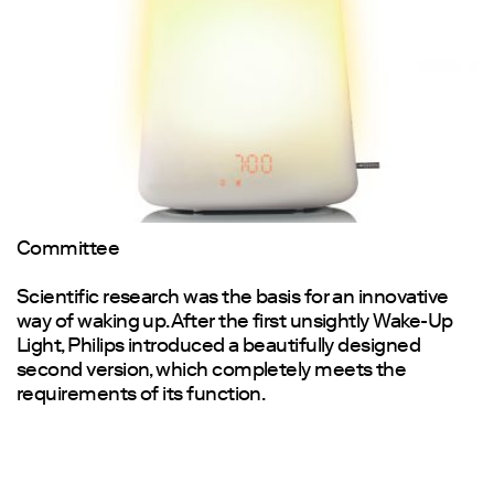
Committee
Scientific research was the basis for an innovative
way of waking up. After the first unsightly Wake-Up
Light, Philips introduced a beautifully designed
second version, which completely meets the
requirements of its function.