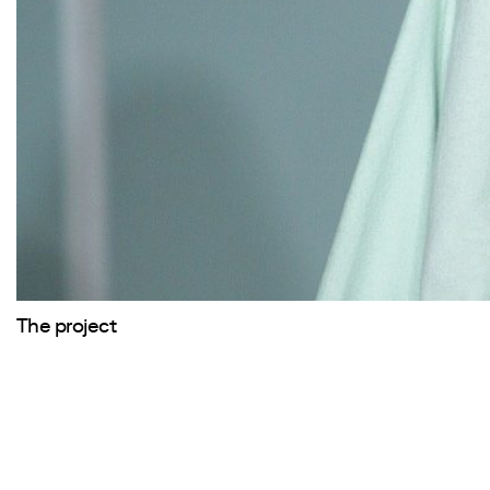
The project