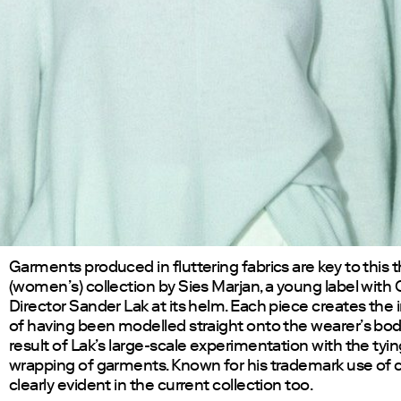
Garments produced in fluttering fabrics are key to this t
(women’s) collection by Sies Marjan, a young label with 
Director Sander Lak at its helm. Each piece creates the
of having been modelled straight onto the wearer’s bod
result of Lak’s large-scale experimentation with the tyi
wrapping of garments. Known for his trademark use of col
clearly evident in the current collection too.