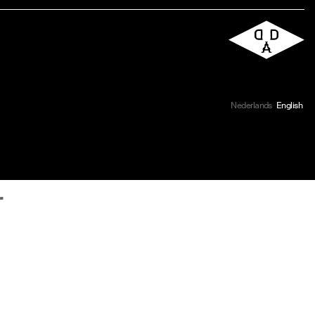
Nederlands
English
r