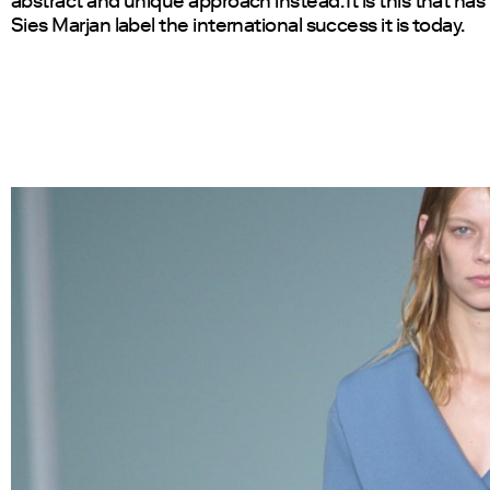
abstract and unique approach instead. It is this that ha
Sies Marjan label the international success it is today.