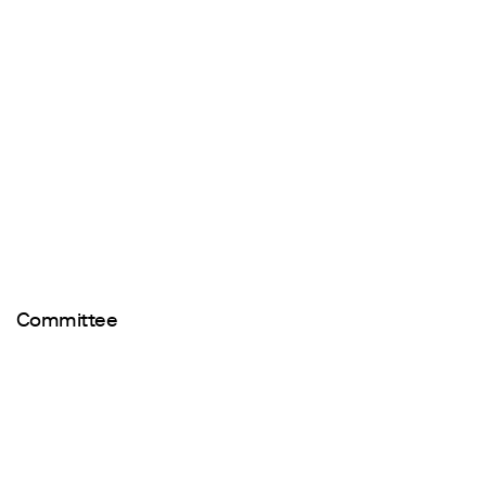
Committee