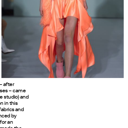
– after
uses – came
re studio) and
n in this
fabrics and
enced by
for an