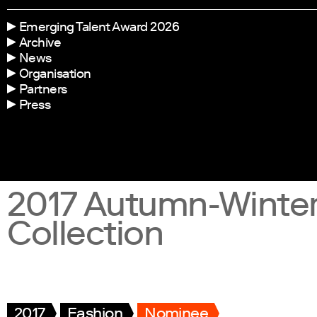
Emerging Talent Award 2026
Archive
News
Organisation
Partners
Press
2017 Autumn-Winte
Collection
2017
Fashion
Nominee