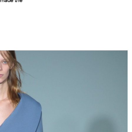
s made the