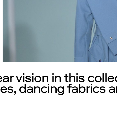
r vision in this colle
es, dancing fabrics a