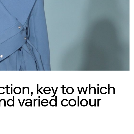
ction, key to which
nd varied colour