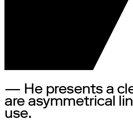
— He presents a clea
are asymmetrical lin
use.