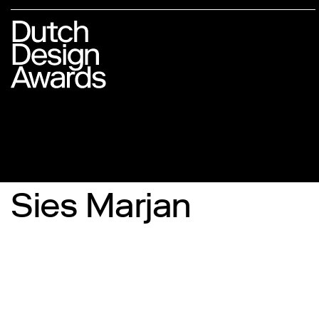
Sies Marjan