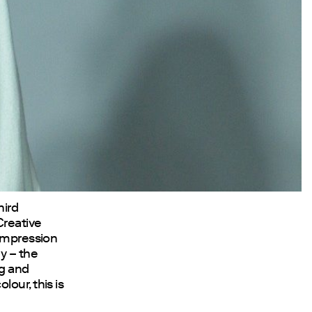
hird
Creative
 impression
y – the
ng and
our, this is