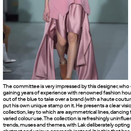
The committee is very impressed by this designer, who 
gaining years of experience with renowned fashion ho
out of the blue to take over a brand (with a haute coutu
put his own unique stamp on it. He presents a clear visio
collection, key to which are asymmetrical lines, dancing 
varied colour use. The collection is refreshingly uninflu
trends, muses and themes, with Lak deliberately opting 