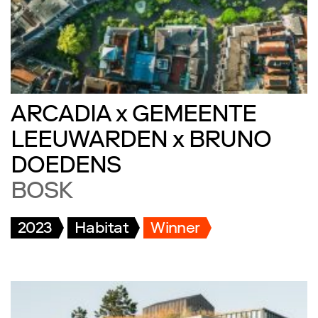
ARCADIA x GEMEENTE
LEEUWARDEN x BRUNO
DOEDENS
BOSK
2023
Habitat
Winner