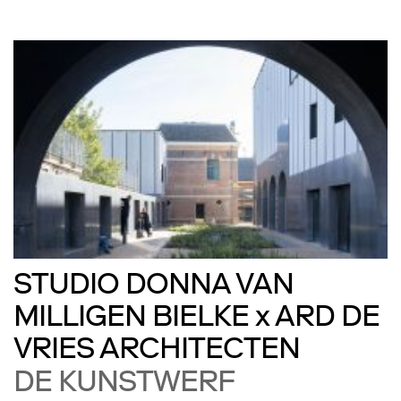
STUDIO DONNA VAN
MILLIGEN BIELKE x ARD DE
VRIES ARCHITECTEN
DE KUNSTWERF