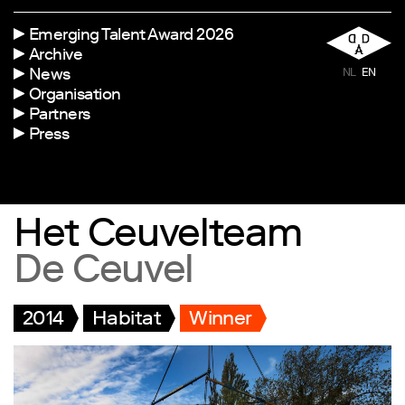
Emerging Talent Award 2026
Archive
News
NL
EN
Organisation
Partners
Press
Het Ceuvelteam
De Ceuvel
2014
Habitat
Winner