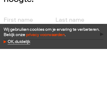
hoogte!
Follow us
Facebook
Instagram
X
Wij gebruiken cookies om je ervaring te verbeteren.
LinkedIn
Bekijk onze
privacy voorwaarden
.
Flickr
OK, duidelijk
Vimeo
Contact
E
info@dutchdesignfoundation.com
T
+31(0)40 296 1150
Dutch Design Foundation
Torenallee 22-08
5617 BD Eindhoven