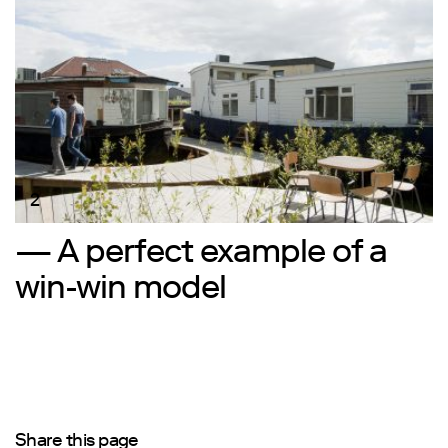
2
— A perfect example of a
win-win model
Share this page