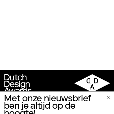
Met onze nieuwsbrief
ben je altijd op de