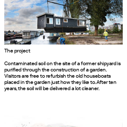
1
The project
Contaminated soil on the site of a former shipyard is
purified through the construction of a garden.
Visitors are free to refurbish the old houseboats
placed in the garden just how they like to. After ten
years, the soil will be delivered a lot cleaner.