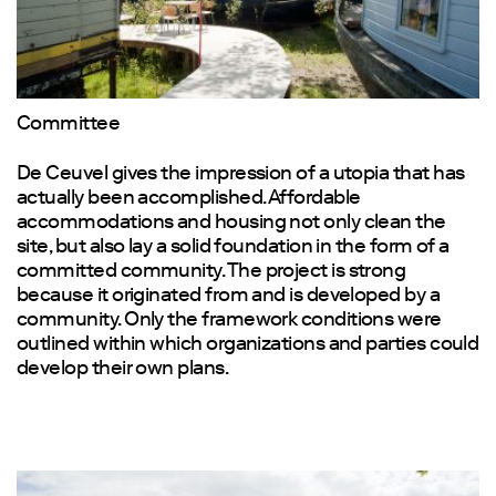
Committee
De Ceuvel gives the impression of a utopia that has
actually been accomplished. Affordable
accommodations and housing not only clean the
site, but also lay a solid foundation in the form of a
committed community. The project is strong
because it originated from and is developed by a
community. Only the framework conditions were
outlined within which organizations and parties could
develop their own plans.