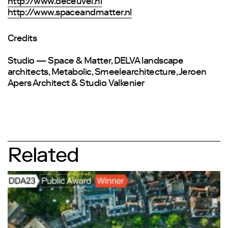
http://www.deceuvel.nl
http://www.spaceandmatter.nl
Credits
Studio — Space & Matter, DELVA landscape
architects, Metabolic, Smeelearchitecture, Jeroen
Apers Architect & Studio Valkenier
Related