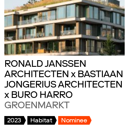
RONALD JANSSEN
ARCHITECTEN x BASTIAAN
JONGERIUS ARCHITECTEN
x BURO HARRO
GROENMARKT
2023
Habitat
Nominee