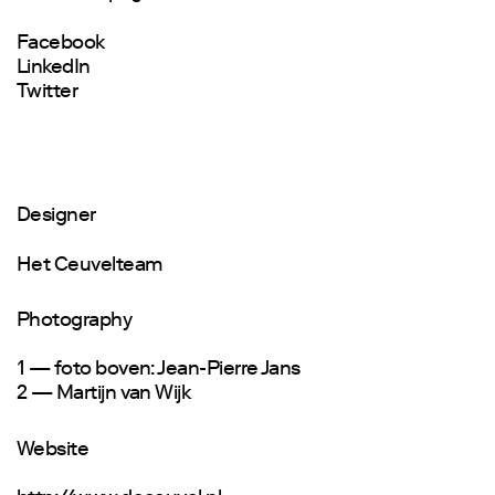
Facebook
LinkedIn
Twitter
Designer
Het Ceuvelteam
Photography
1 — foto boven: Jean-Pierre Jans
2 — Martijn van Wijk
Website