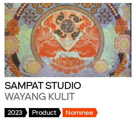
SAMPAT STUDIO
WAYANG KULIT
2023
Product
Nominee