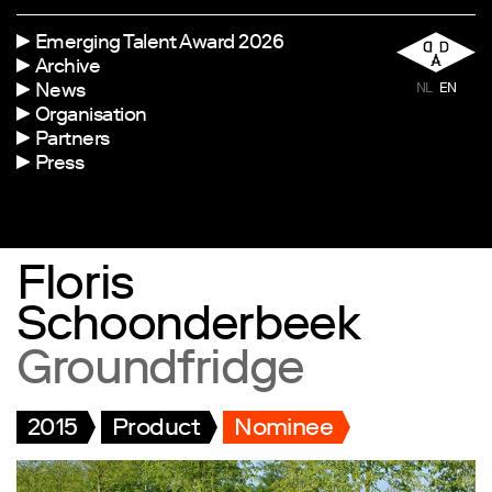
Emerging Talent Award 2026
Archive
News
NL
EN
Organisation
Partners
Press
Floris
Schoonderbeek
Groundfridge
2015
Product
Nominee