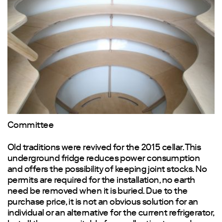
Committee
Old traditions were revived for the 2015 cellar. This
underground fridge reduces power consumption
and offers the possibility of keeping joint stocks. No
permits are required for the installation, no earth
need be removed when it is buried. Due to the
purchase price, it is not an obvious solution for an
individual or an alternative for the current refrigerator,