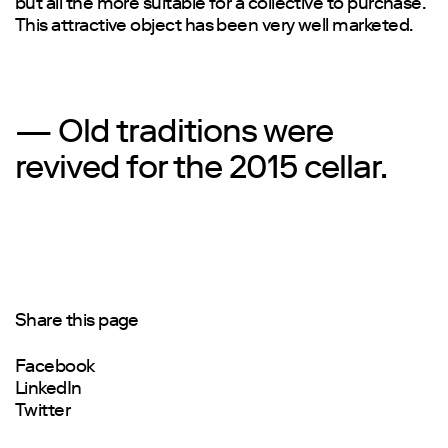
but all the more suitable for a collective to purchase.
This attractive object has been very well marketed.
— Old traditions were
revived for the 2015 cellar.
Share this page
Facebook
LinkedIn
Twitter