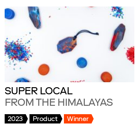
SUPER LOCAL
FROM THE HIMALAYAS
2023
Product
Winner