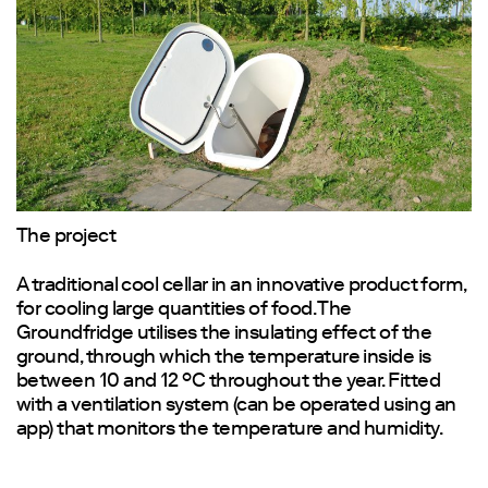
The project
A traditional cool cellar in an innovative product form,
for cooling large quantities of food. The
Groundfridge utilises the insulating effect of the
ground, through which the temperature inside is
between 10 and 12 °C throughout the year. Fitted
with a ventilation system (can be operated using an
app) that monitors the temperature and humidity.