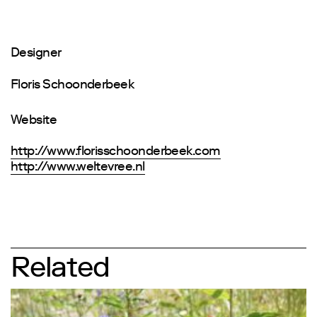
Designer
Floris Schoonderbeek
Website
http://www.florisschoonderbeek.com
http://www.weltevree.nl
Related