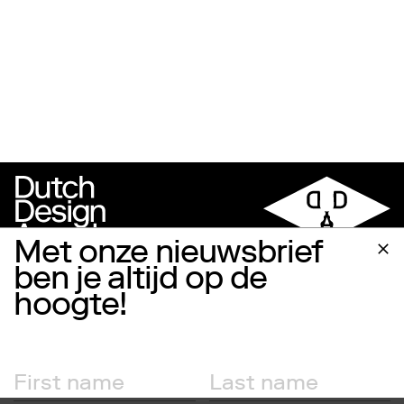
Met onze nieuwsbrief
ben je altijd op de
hoogte!
Follow us
Facebook
Instagram