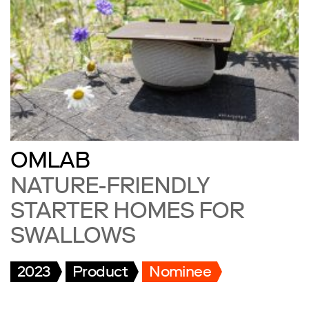
OMLAB
NATURE-FRIENDLY
STARTER HOMES FOR
SWALLOWS
2023
Product
Nominee