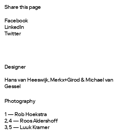
Share this page
Facebook
LinkedIn
Twitter
Designer
Hans van Heeswijk, Merkx+Girod & Michael van
Gessel
Photography
1 — Rob Hoekstra
2, 4 — Roos Aldershoff
3, 5 — Luuk Kramer