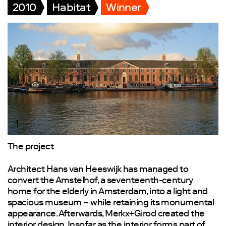
2010
Habitat
Winner
1
The project
Architect Hans van Heeswijk has managed to
convert the Amstelhof, a seventeenth-century
home for the elderly in Amsterdam, into a light and
spacious museum – while retaining its monumental
appearance. Afterwards, Merkx+Girod created the
interior design. Insofar as the interior forms part of