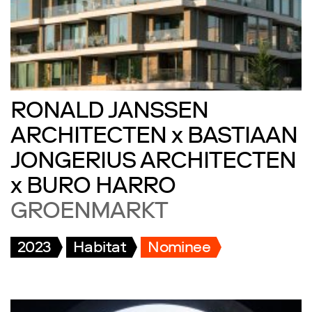
RONALD JANSSEN
ARCHITECTEN x BASTIAAN
JONGERIUS ARCHITECTEN
x BURO HARRO
GROENMARKT
2023
Habitat
Nominee