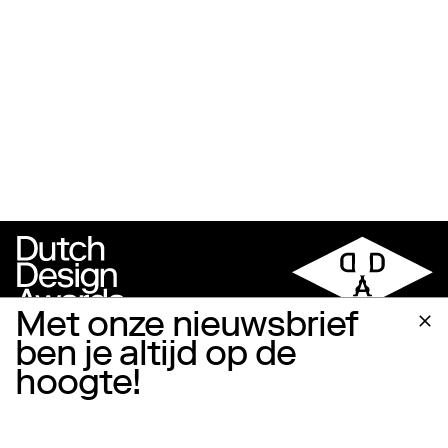
Met onze nieuwsbrief
ben je altijd op de
hoogte!
Follow us