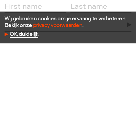
Facebook
Instagram
X
Wij gebruiken cookies om je ervaring te verbeteren.
LinkedIn
Bekijk onze
privacy voorwaarden
.
Flickr
OK, duidelijk
Vimeo
Contact
E
info@dutchdesignfoundation.com
T
+31(0)40 296 1150
Dutch Design Foundation
Torenallee 22-08
5617 BD Eindhoven