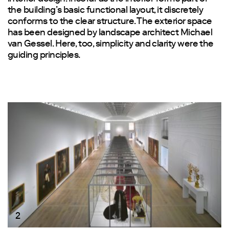
the building’s basic functional layout, it discretely
conforms to the clear structure. The exterior space
has been designed by landscape architect Michael
van Gessel. Here, too, simplicity and clarity were the
guiding principles.
2