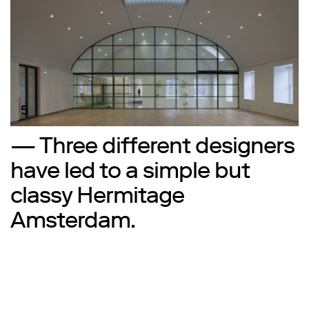
5
— Three different designers
have led to a simple but
classy Hermitage
Amsterdam.