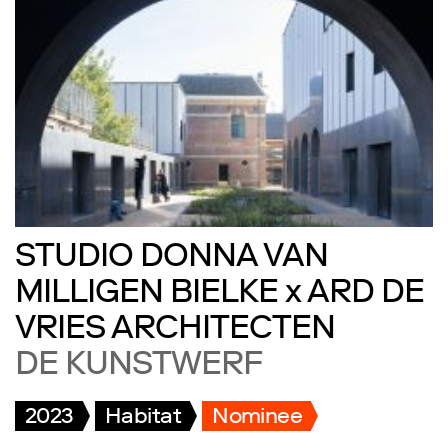
STUDIO DONNA VAN
MILLIGEN BIELKE x ARD DE
VRIES ARCHITECTEN
DE KUNSTWERF
2023
Habitat
Nominee