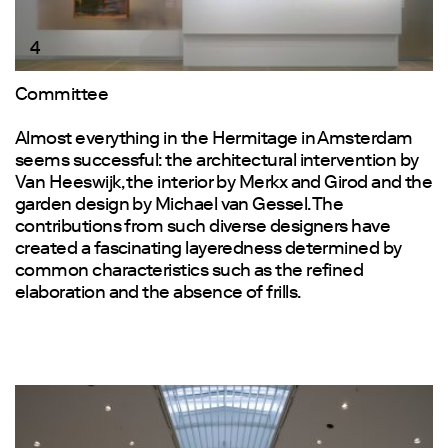
4
Committee
Almost everything in the Hermitage in Amsterdam
seems successful: the architectural intervention by
Van Heeswijk, the interior by Merkx and Girod and the
garden design by Michael van Gessel. The
contributions from such diverse designers have
created a fascinating layeredness determined by
common characteristics such as the refined
elaboration and the absence of frills.