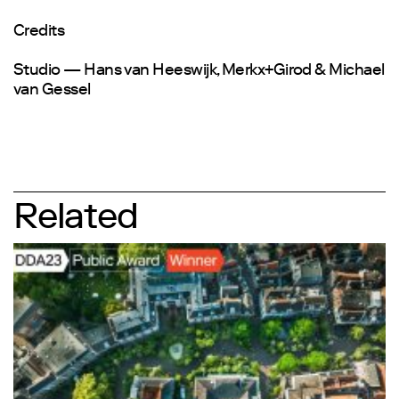
Credits
Studio — Hans van Heeswijk, Merkx+Girod & Michael
van Gessel
Related