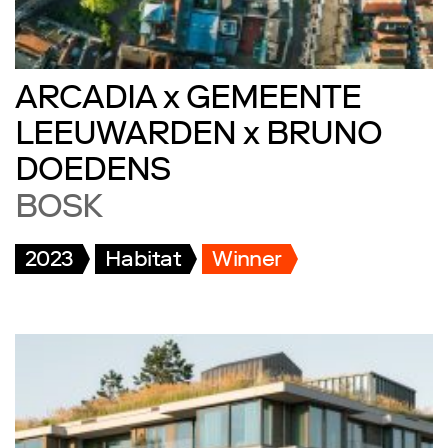
ARCADIA x GEMEENTE
LEEUWARDEN x BRUNO
DOEDENS
BOSK
2023
Habitat
Winner