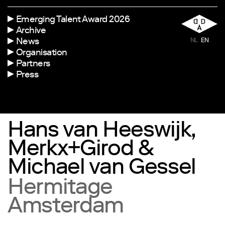
Emerging Talent Award 2026
Archive
News
NL
EN
Organisation
Partners
Press
Hans van Heeswijk,
Merkx+Girod &
Michael van Gessel
Hermitage
Amsterdam