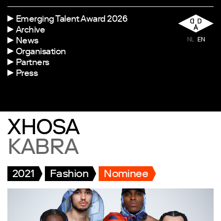
Emerging Talent Award 2026
Archive
News
NL
EN
Organisation
Partners
Press
XHOSA
KABRA
2021
Fashion
Nominee