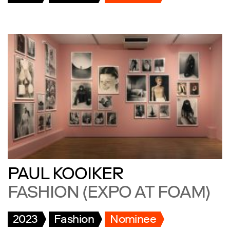
PAUL KOOIKER
FASHION (EXPO AT FOAM)
2023
Fashion
Nominee