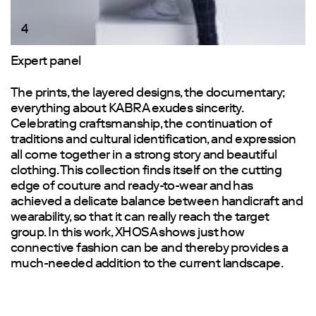
4
Expert panel
The prints, the layered designs, the documentary;
everything about KABRA exudes sincerity.
Celebrating craftsmanship, the continuation of
traditions and cultural identification, and expression
all come together in a strong story and beautiful
clothing. This collection finds itself on the cutting
edge of couture and ready-to-wear and has
achieved a delicate balance between handicraft and
wearability, so that it can really reach the target
group. In this work, XHOSA shows just how
connective fashion can be and thereby provides a
much-needed addition to the current landscape.