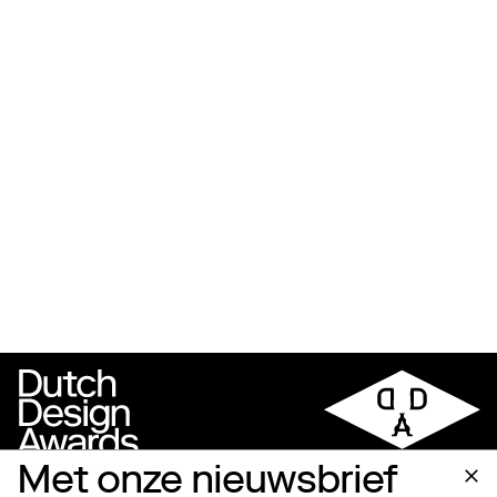
Met onze nieuwsbrief