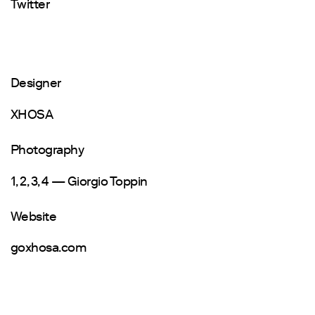
Twitter
Designer
XHOSA
Photography
1, 2, 3, 4 — Giorgio Toppin
Website
goxhosa.com