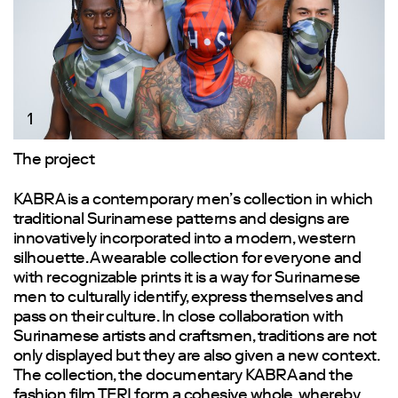
1
The project
KABRA is a contemporary men’s collection in which
traditional Surinamese patterns and designs are
innovatively incorporated into a modern, western
silhouette. A wearable collection for everyone and
with recognizable prints it is a way for Surinamese
men to culturally identify, express themselves and
pass on their culture. In close collaboration with
Surinamese artists and craftsmen, traditions are not
only displayed but they are also given a new context.
The collection, the documentary KABRA and the
fashion film TERI form a cohesive whole, whereby