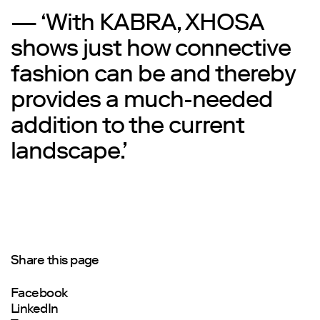
— ‘With KABRA, XHOSA
shows just how connective
fashion can be and thereby
provides a much-needed
addition to the current
landscape.’
Share this page
Facebook
LinkedIn