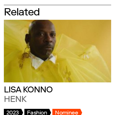
Related
LISA KONNO
HENK
2023
Fashion
Nominee