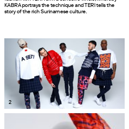
KABRA portrays the technique and TERI tells the
story of the rich Surinamese culture.
2