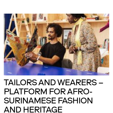
TAILORS AND WEARERS –
PLATFORM FOR AFRO-
SURINAMESE FASHION
AND HERITAGE