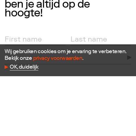
ben je altijd op de
hoogte!
Follow us
Facebook
Instagram
X
Wij gebruiken cookies om je ervaring te verbeteren.
LinkedIn
Bekijk onze
privacy voorwaarden
.
Flickr
Vimeo
OK, duidelijk
Contact
E
info@dutchdesignfoundation.com
T
+31(0)40 296 1150
Dutch Design Foundation