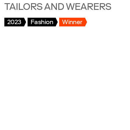
TAILORS AND WEARERS
2023
Fashion
Winner