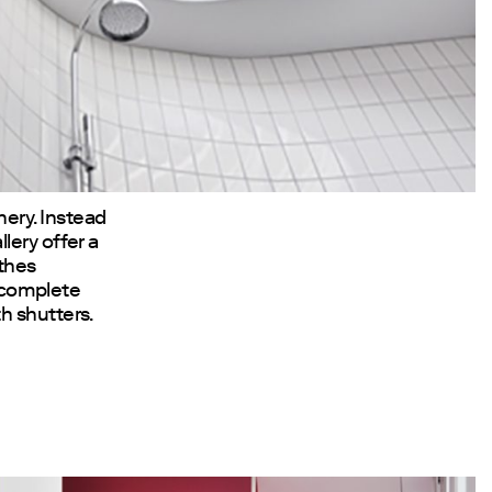
ery. Instead
lery offer a
athes
n complete
h shutters.