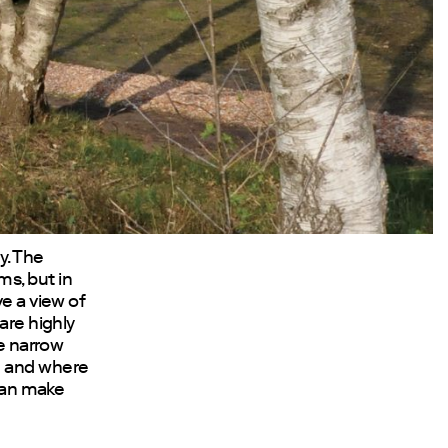
y. The
s, but in
ve a view of
are highly
he narrow
n and where
 can make