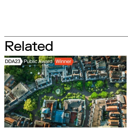
Related