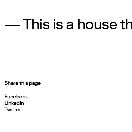
— This is a house t
Share this page
Facebook
LinkedIn
Twitter