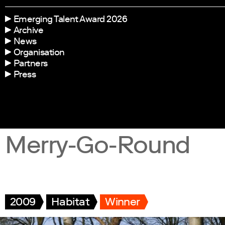
Emerging Talent Award 2026
Archive
News
Organisation
Partners
Press
Merry-Go-Round
2009
Habitat
Winner