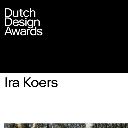
Ira Koers