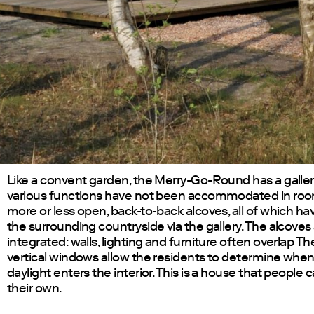
Like a convent garden, the Merry-Go-Round has a galler
various functions have not been accommodated in room
more or less open, back-to-back alcoves, all of which ha
the surrounding countryside via the gallery. The alcoves 
integrated: walls, lighting and furniture often overlap T
vertical windows allow the residents to determine whe
daylight enters the interior. This is a house that people
their own.