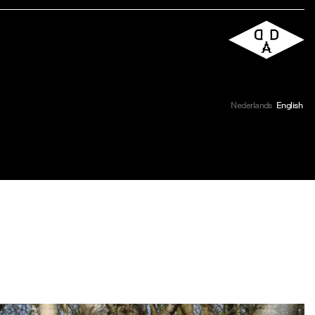
Nederlands
English