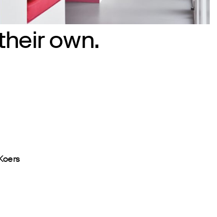
their own.
Koers