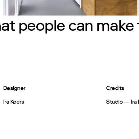
hat people can make 
Designer
Credits
Ira Koers
Studio — Ira 