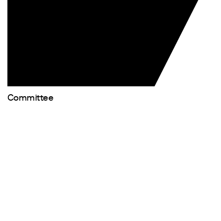
Committee