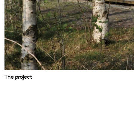
The project