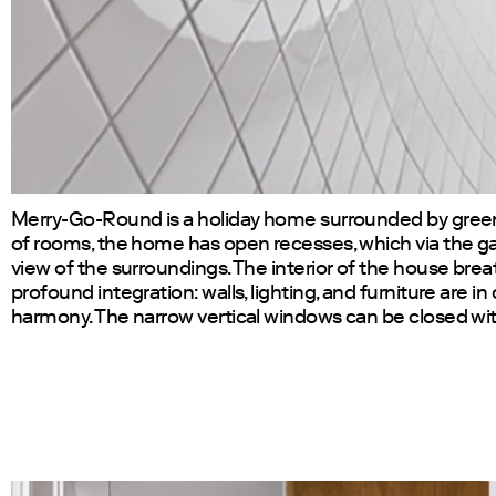
Merry-Go-Round is a holiday home surrounded by green
of rooms, the home has open recesses, which via the gal
view of the surroundings. The interior of the house bre
profound integration: walls, lighting, and furniture are i
harmony. The narrow vertical windows can be closed wit