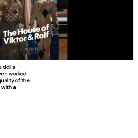
 doll’s
been worked
uality of the
 with a