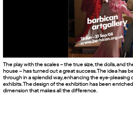
The play with the scales – the true size, the dolls, and the
house – has turned out a great success. The idea has 
through in a splendid way, enhancing the eye-pleasing q
exhibits. The design of the exhibition has been enriched
dimension that makes all the difference.