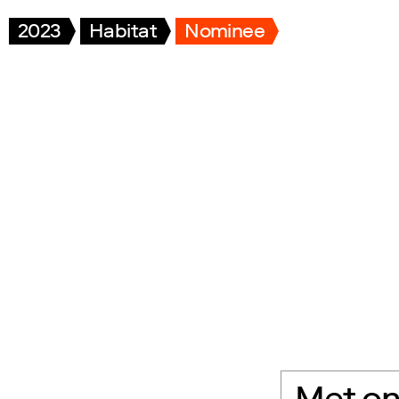
2023
Habitat
Nominee