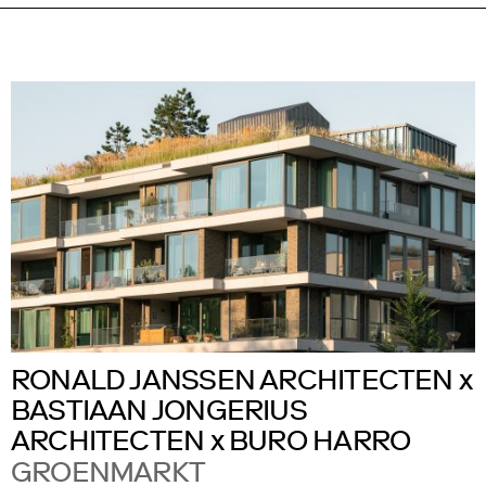
RONALD JANSSEN ARCHITECTEN x
BASTIAAN JONGERIUS
ARCHITECTEN x BURO HARRO
GROENMARKT