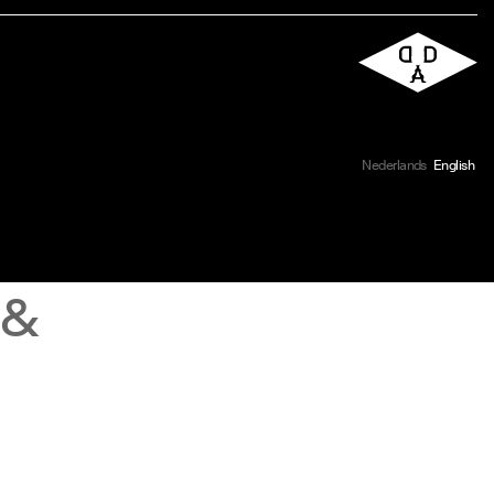
Nederlands
English
 &