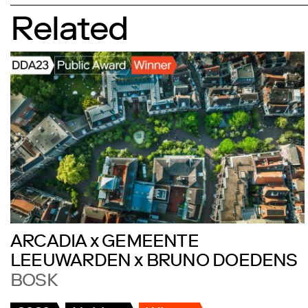
Related
ARCADIA x GEMEENTE
LEEUWARDEN x BRUNO DOEDENS
BOSK