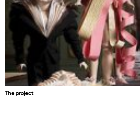
The project