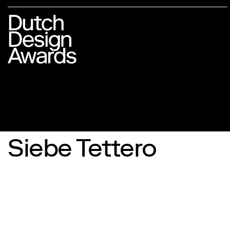
Siebe Tettero