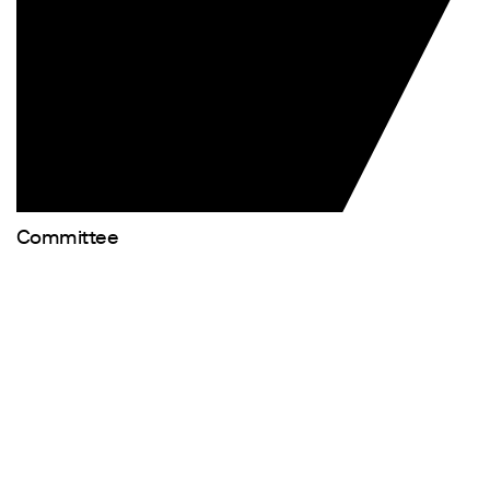
Committee