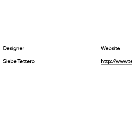
Designer
Website
Siebe Tettero
http://www.t