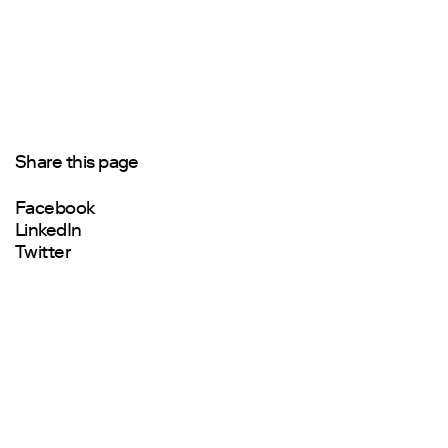
Share this page
Facebook
LinkedIn
Twitter