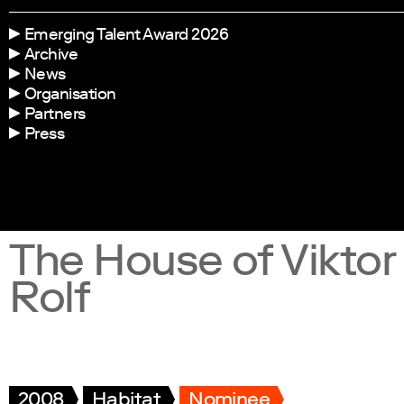
Emerging Talent Award 2026
Archive
News
Organisation
Partners
Press
The House of Viktor
Rolf
2008
Habitat
Nominee