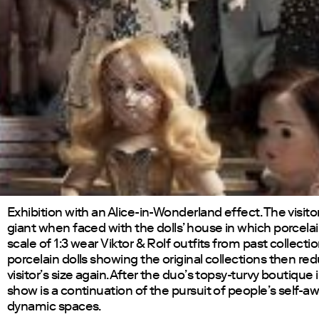
Exhibition with an Alice-in-Wonderland effect. The visi
giant when faced with the dolls’ house in which porcelai
scale of 1:3 wear Viktor & Rolf outfits from past collectio
porcelain dolls showing the original collections then re
visitor’s size again. After the duo’s topsy-turvy boutique i
show is a continuation of the pursuit of people’s self-a
dynamic spaces.