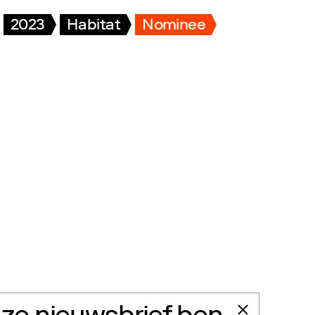
2023
Habitat
Nominee