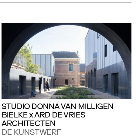
STUDIO DONNA VAN MILLIGEN
BIELKE x ARD DE VRIES
ARCHITECTEN
DE KUNSTWERF