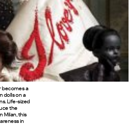
tor becomes a
n dolls on a
ns. Life-sized
duce the
n Milan, this
wareness in