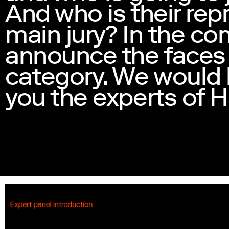
And who is their rep
main jury? In the co
announce the faces
category. We would l
you the experts of H