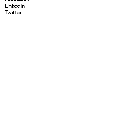
LinkedIn
Twitter