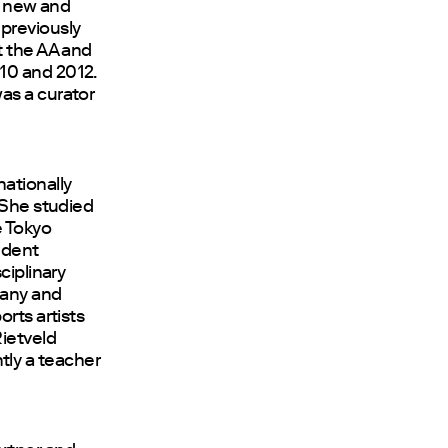
sh new and
previously
t the AA and
10 and 2012.
as a curator
rnationally
 She studied
e Tokyo
ndent
ciplinary
pany and
rts artists
ietveld
ly a teacher