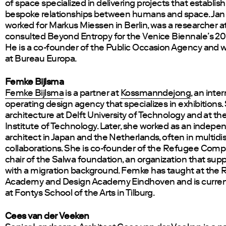
of space specialized in delivering projects that establi
bespoke relationships between humans and space. Jan 
worked for Markus Miessen in Berlin, was a researcher a
consulted Beyond Entropy for the Venice Biennale’s 20
He is a co-founder of the Public Occasion Agency and w
at Bureau Europa.
Femke Bijlsma
Femke Bijlsma
is a partner at
Kossmanndejong
, an inte
operating design agency that specializes in exhibitions.
architecture at Delft University of Technology and at th
Institute of Technology. Later, she worked as an indepe
architect in Japan and the Netherlands, often in multidis
collaborations. She is co-founder of the Refugee Com
chair of the Salwa foundation, an organization that suppo
with a migration background. Femke has taught at the R
Academy and Design Academy Eindhoven and is current
at Fontys School of the Arts in Tilburg.
Cees van der Veeken