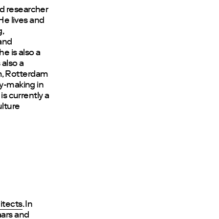
nd researcher
 He lives and
,
and
e is also a
 also a
m, Rotterdam
cy-making in
is currently a
lture
itects
. In
aars and