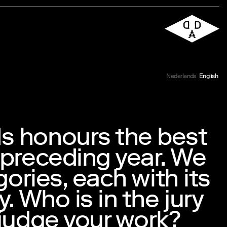
Nederlands
English
s honours the best
 preceding year. We
gories, each with its
. Who is in the jury
 judge your work?