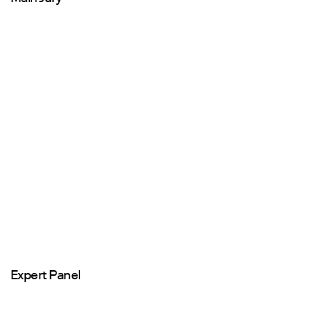
Expert Panel