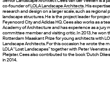
Senior Landscape Architect Cees van der Veeken is a p
co-founder of
LOLA Landscape Architects
. His expertise
research and design on a larger scale, such as regional 
landscape structures. He is the project leader for projec
Feyenoord City and Adidas HQ. Cees also works as a tea
Academy of Architecture and has experience as a jury
committee member and visiting critic. In 2013, he won 
Rotterdam Maaskant Prize for young architects with L
Landscape Architects. For this occasion he wrote the 
LOLA “Lost Landscapes” together with Peter Veenstra a
Pleijster. Cees also contributed to the book ‘Dutch Dikes
in 2014.