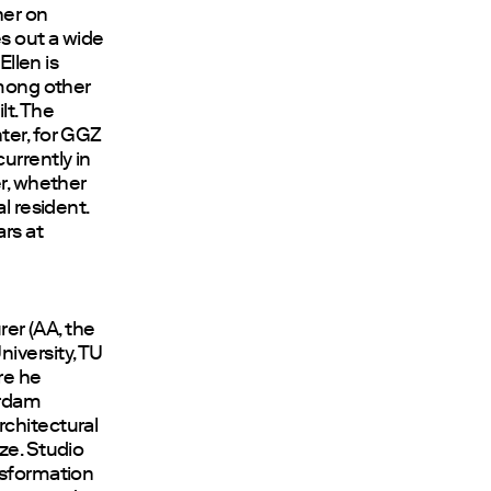
her on
es out a wide
Ellen is
among other
lt. The
ter, for GGZ
urrently in
er, whether
l resident.
rs at
rer (AA, the
iversity, TU
re he
erdam
rchitectural
ze. Studio
nsformation