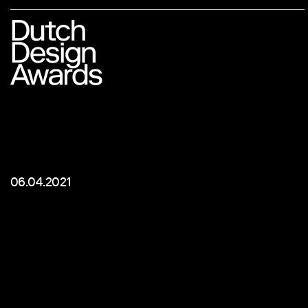
06.04.2021