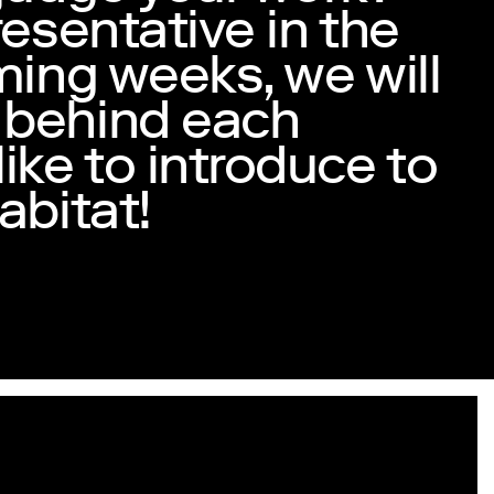
resentative in the
ming weeks, we will
 behind each
ike to introduce to
abitat!