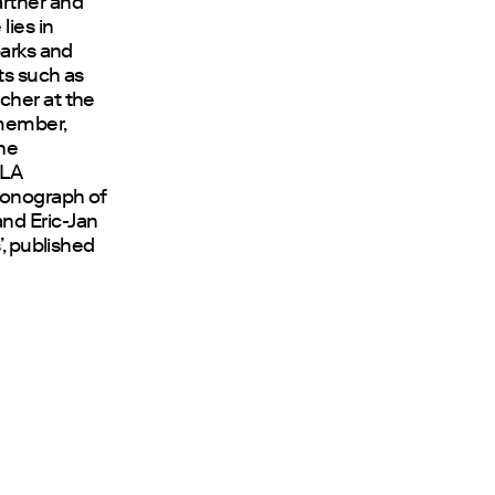
artner and
 lies in
parks and
ts such as
cher at the
 member,
the
OLA
monograph of
nd Eric-Jan
’, published