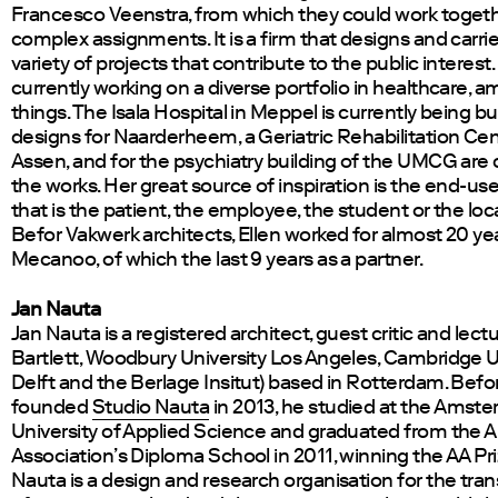
Francesco Veenstra, from which they could work toget
complex assignments. It is a firm that designs and carri
variety of projects that contribute to the public interest. 
currently working on a diverse portfolio in healthcare, 
things. The Isala Hospital in Meppel is currently being bui
designs for Naarderheem, a Geriatric Rehabilitation Cen
Assen, and for the psychiatry building of the UMCG are c
the works. Her great source of inspiration is the end-us
that is the patient, the employee, the student or the loca
Befor Vakwerk architects, Ellen worked for almost 20 yea
Mecanoo, of which the last 9 years as a partner.
Jan Nauta
Jan Nauta is a registered architect, guest critic and lectu
Bartlett, Woodbury University Los Angeles, Cambridge Un
Delft and the Berlage Insitut) based in Rotterdam. Befo
founded
Studio Nauta
in 2013, he studied at the Amst
University of Applied Science and graduated from the A
Association’s Diploma School in 2011, winning the AA Pri
Nauta is a design and research organisation for the tra