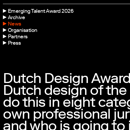
Emerging Talent Award 2026
Archive
News
Organisation
Partners
Press
Dutch Design Award
Dutch design of the
do this in eight cate
own professional jury
and who is going to