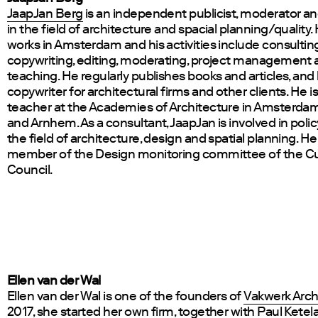
JaapJan Berg
is an independent publicist, moderator a
in the field of architecture and spacial planning/quality.
works in Amsterdam and his activities include consulting
copywriting, editing, moderating, project management 
teaching. He regularly publishes books and articles, and h
copywriter for architectural firms and other clients. He is
teacher at the Academies of Architecture in Amsterda
and Arnhem. As a consultant, JaapJan is involved in poli
the field of architecture, design and spatial planning. He 
member of the Design monitoring committee of the Cu
Council.
Ellen van der Wal
Ellen van der Wal is one of the founders of
Vakwerk Arch
2017, she started her own firm, together with Paul Ketel