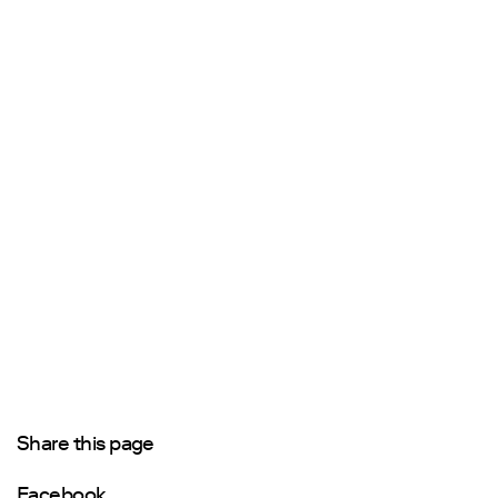
Share this page
Facebook