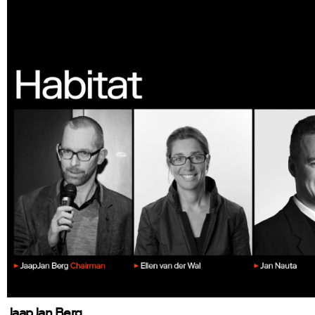
JaapJan Berg