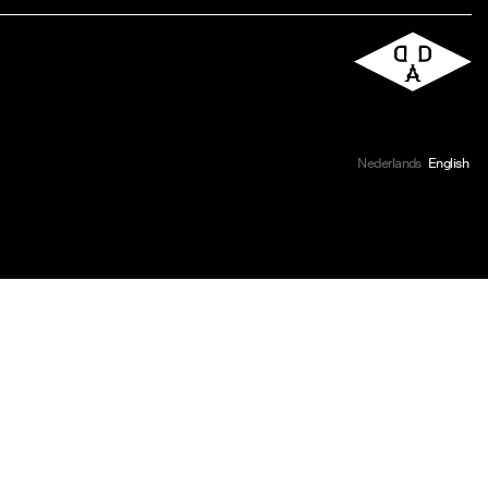
Nederlands
English