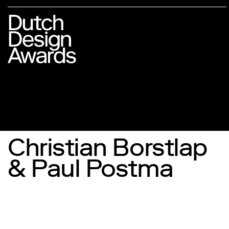
Christian Borstlap
& Paul Postma