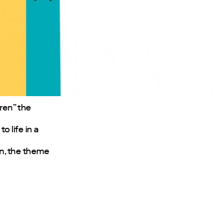
eren” the
 life in a
in, the theme