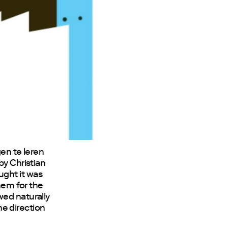
gen te leren
by Christian
ught it was
them for the
wed naturally
the direction