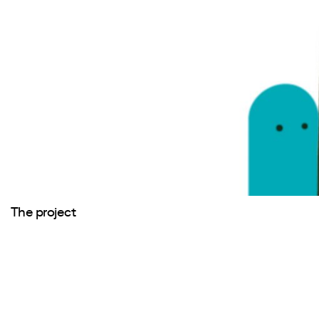
The project