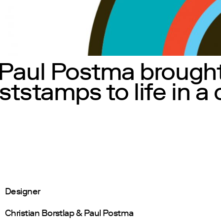
 Paul Postma brought
ststamps to life in a
Designer
Christian Borstlap & Paul Postma