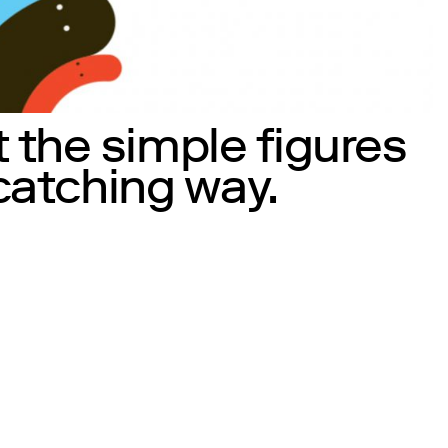
 the simple figures
 catching way.