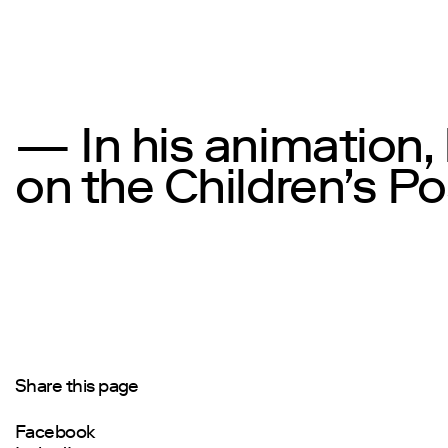
— In his animation,
on the Children’s Po
Share this page
Facebook