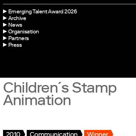
Emerging Talent Award 2026
Archive
News
Organisation
Partners
Press
Children´s Stamp
Animation
2010
Communication
Winner