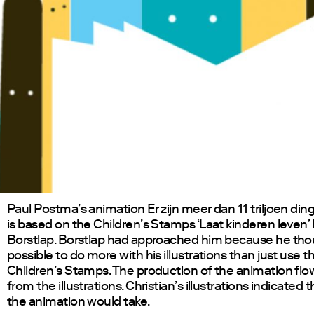
Paul Postma’s animation Er zijn meer dan 11 triljoen din
is based on the Children’s Stamps ‘Laat kinderen leven’ 
Borstlap. Borstlap had approached him because he tho
possible to do more with his illustrations than just use 
Children’s Stamps. The production of the animation flo
from the illustrations. Christian’s illustrations indicated 
the animation would take.