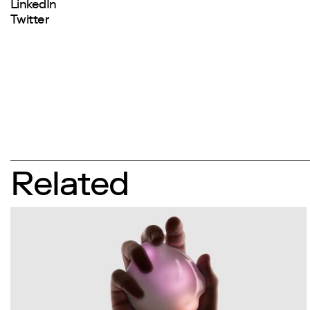
LinkedIn
Twitter
Related