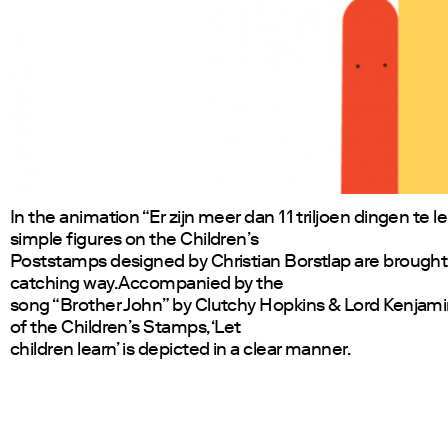
In the animation “Er zijn meer dan 11 triljoen dingen te l
simple figures on the Children’s
Poststamps designed by Christian Borstlap are brought to
catching way. Accompanied by the
song “Brother John” by Clutchy Hopkins & Lord Kenjam
of the Children’s Stamps, ‘Let
children learn’ is depicted in a clear manner.