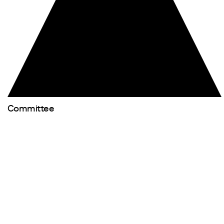
Committee