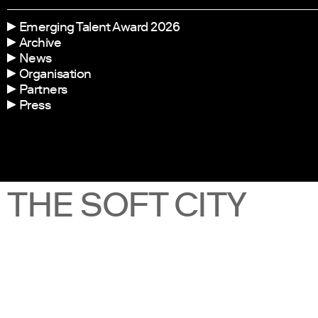
Emerging Talent Award 2026
Archive
News
Organisation
Partners
Press
THE SOFT CITY