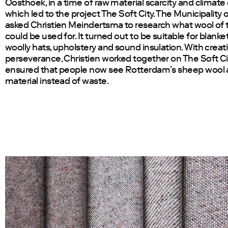
Oosthoek, in a time of raw material scarcity and climate
which led to the project The Soft City. The Municipality
asked Christien Meindertsma to research what wool of t
could be used for. It turned out to be suitable for blanke
woolly hats, upholstery and sound insulation. With creati
perseverance, Christien worked together on The Soft Ci
ensured that people now see Rotterdam’s sheep wool 
material instead of waste.