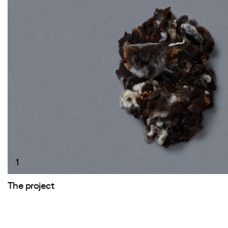
1
The project