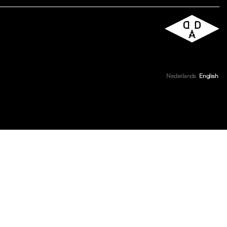
Nederlands
English