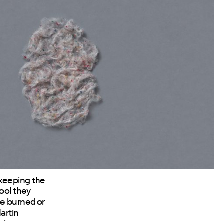
 keeping the
wool they
re burned or
artin