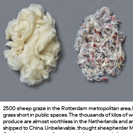
2500 sheep graze in the Rotterdam metropolitan area,
grass short in public spaces. The thousands of kilos of 
produce are almost worthless in the Netherlands and a
shipped to China. Unbelievable, thought sheepherder M