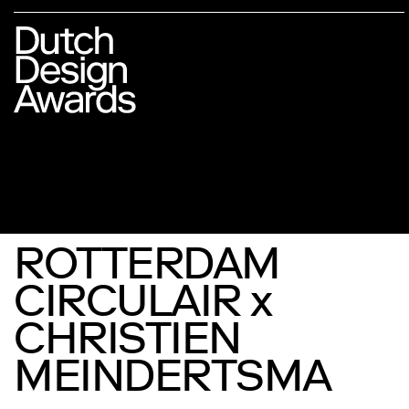
ROTTERDAM
CIRCULAIR x
CHRISTIEN
MEINDERTSMA