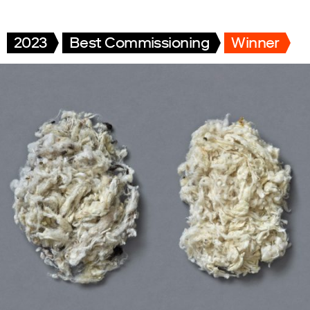
2023
Best Commissioning
Winner