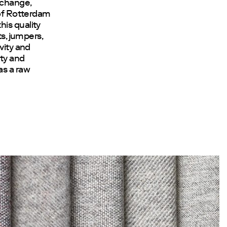
 change,
 of Rotterdam
his quality
ts, jumpers,
vity and
ty and
as a raw