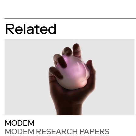
Related
MODEM
MODEM RESEARCH PAPERS