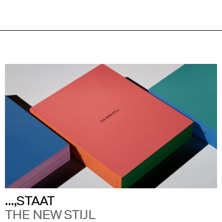
…,STAAT
THE NEW STIJL