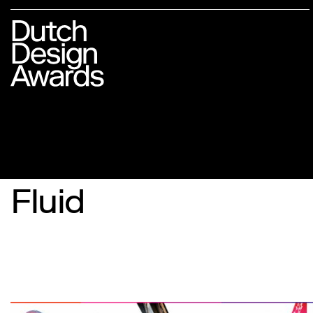
Fluid