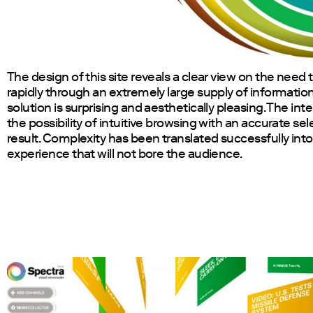
The design of this site reveals a clear view on the need
rapidly through an extremely large supply of information
solution is surprising and aesthetically pleasing. The int
the possibility of intuitive browsing with an accurate sel
result. Complexity has been translated successfully into
experience that will not bore the audience.