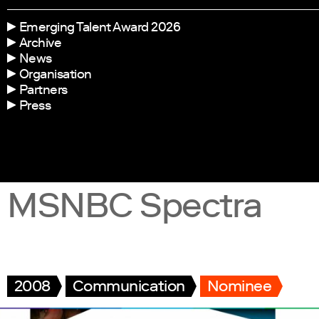
Emerging Talent Award 2026
Archive
News
Organisation
Partners
Press
MSNBC Spectra
2008
Communication
Nominee