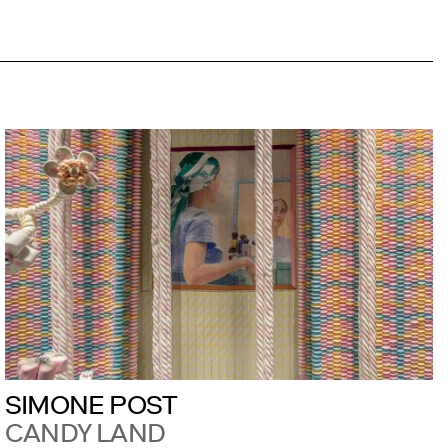
SIMONE POST
CANDY LAND