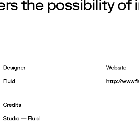
rs the possibility of 
Designer
Website
Fluid
http://www.fl
Credits
Studio — Fluid