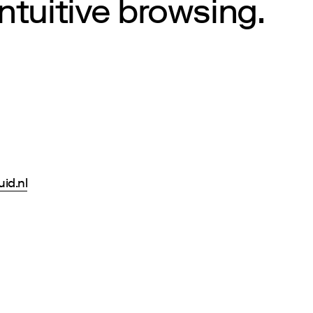
intuitive browsing.
uid.nl