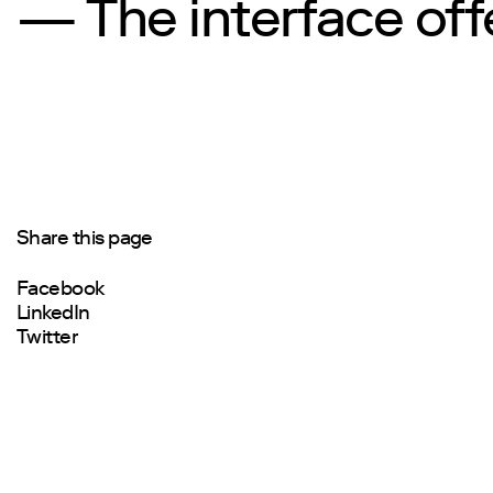
— The interface offe
Share this page
Facebook
LinkedIn
Twitter