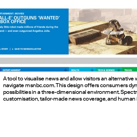
A tool to visualise news and allow visitors an alternative
navigate msnbc.com. This design offers consumers dyn
possibilities in a three-dimensional environment. Spectr
customisation, tailor-made news coverage, and human i