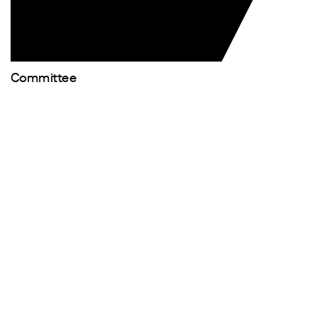
Committee