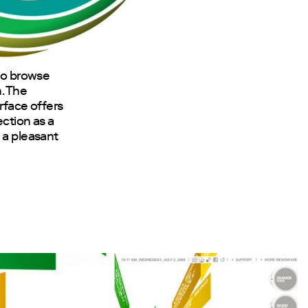
 to browse
. The
erface offers
ection as a
 a pleasant