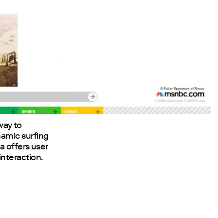
 way to
amic surfing
a offers user
nteraction.