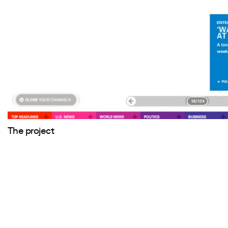
The project