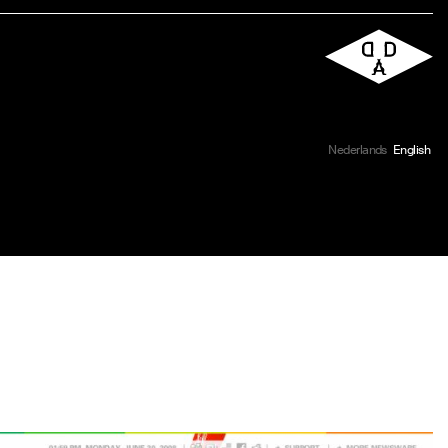
Nederlands
English