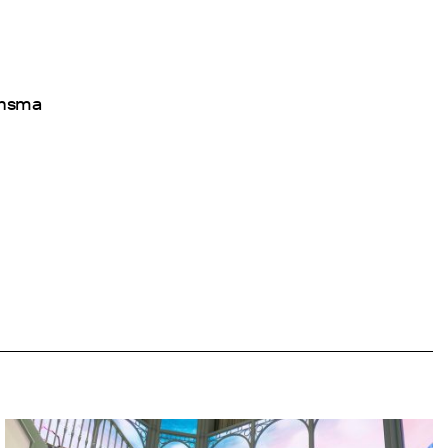
ansma