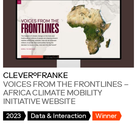
CLEVER°FRANKE
VOICES FROM THE FRONTLINES –
AFRICA CLIMATE MOBILITY
INITIATIVE WEBSITE
2023
Data & Interaction
Winner