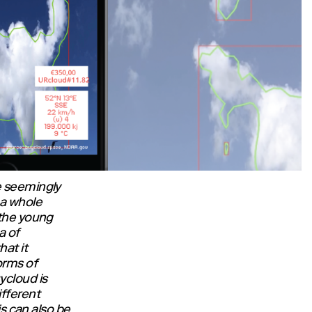
e seemingly
a whole
 the young
a of
at it
orms of
ycloud is
ifferent
is can also be