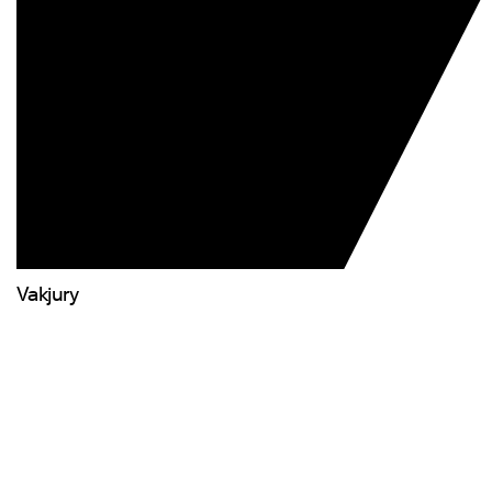
Vakjury