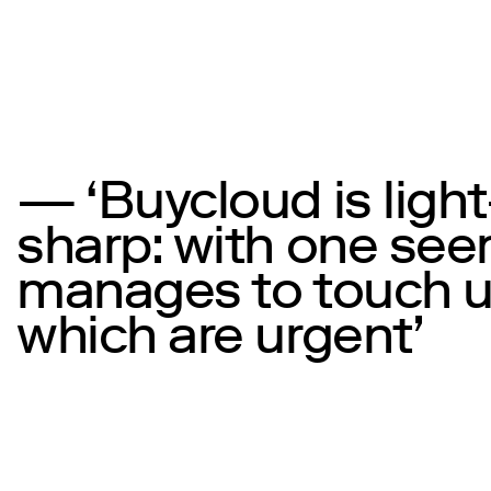
— ‘Buycloud is ligh
sharp: with one se
manages to touch up
which are urgent’