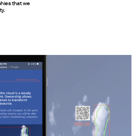
phies that we
ty.