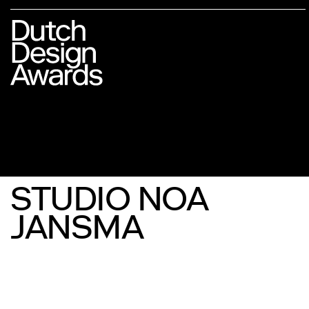
STUDIO NOA
JANSMA