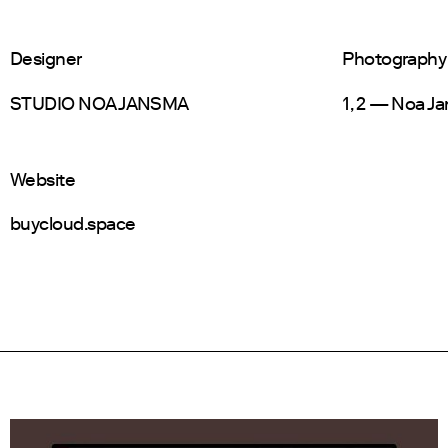
Designer
Photography
STUDIO NOA JANSMA
1, 2 — Noa J
Website
buycloud.space