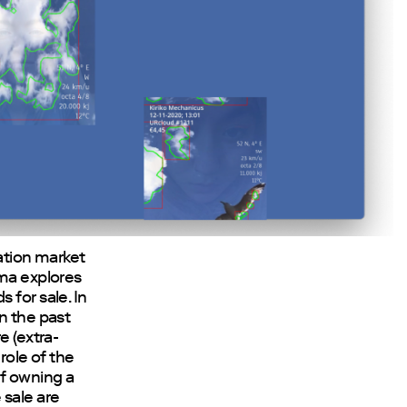
lation market
sma explores
 for sale. In
n the past
e (extra-
role of the
of owning a
e sale are