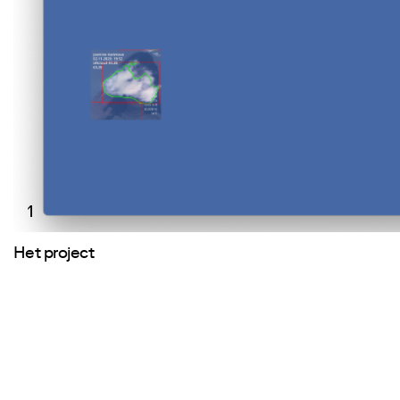
1
Het project