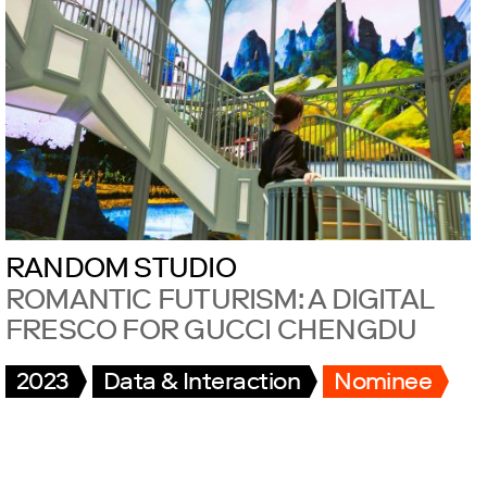
RANDOM STUDIO
ROMANTIC FUTURISM: A DIGITAL
FRESCO FOR GUCCI CHENGDU
2023
Data & Interaction
Nominee