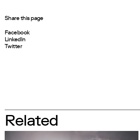
Share this page
Facebook
LinkedIn
Twitter
Related