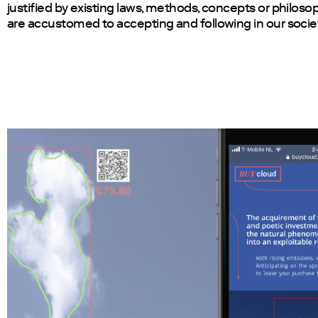
justified by existing laws, methods, concepts or philoso
are accustomed to accepting and following in our socie