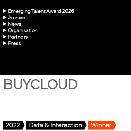
Emerging Talent Award 2026
Archive
News
Organisation
Partners
Press
BUYCLOUD
2022
Data & Interaction
Winner