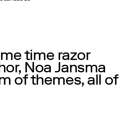
ame time razor
phor, Noa Jansma
 of themes, all of