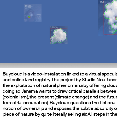
Buycloud is a video-installation linked to a virtual specu
and online land registry. The project by Studio Noa Jan
the exploitation of natural phenomena by offering clouds
doing so, Jansma wants to draw critical parallels betwee
(colonialism), the present (climate change) and the futur
terrestrial occupation). Buycloud questions the fictional 
notion of ownership and exposes the subtle absurdity 
piece of nature by quite literally selling air. All steps in th