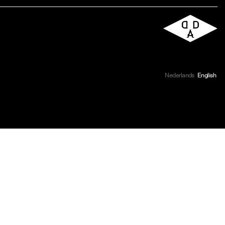
Nederlands
English