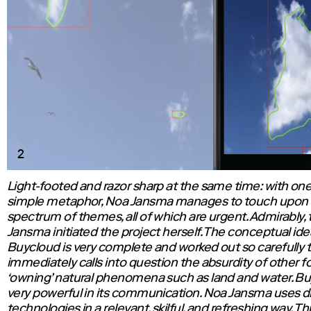
2
Light-footed and razor sharp at the same time: with on
simple metaphor, Noa Jansma manages to touch upon 
spectrum of themes, all of which are urgent. Admirably,
Jansma initiated the project herself. The conceptual ide
Buycloud is very complete and worked out so carefully th
immediately calls into question the absurdity of other f
‘owning’ natural phenomena such as land and water. Bu
very powerful in its communication. Noa Jansma uses d
technologies in a relevant, skilful, and refreshing way. Th