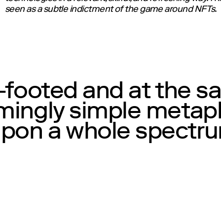
seen as a subtle indictment of the game around NFTs.
t-footed and at the s
emingly simple meta
on a whole spectrum