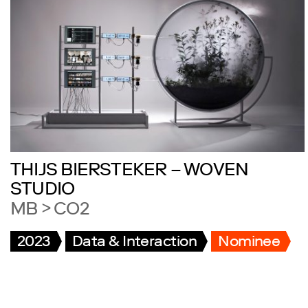
THIJS BIERSTEKER – WOVEN
STUDIO
MB > CO2
2023
Data & Interaction
Nominee