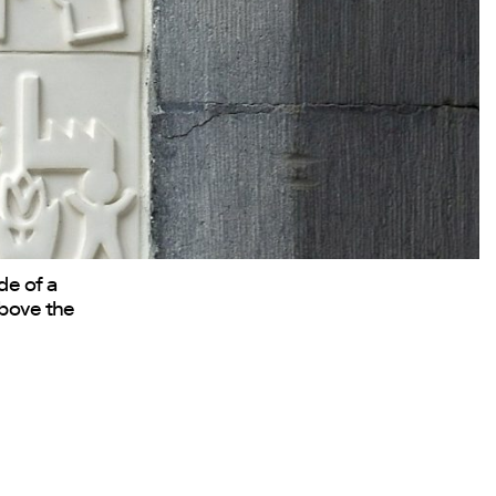
de of a
above the