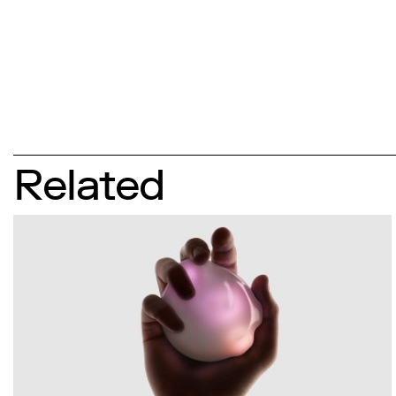
Related