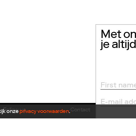
Met on
je alti
Follow us
Contact
kijk onze
privacy voorwaarden
.
E
info@dutchdesignfoun
Facebook
T
+31(0)40 296 1150
Instagram