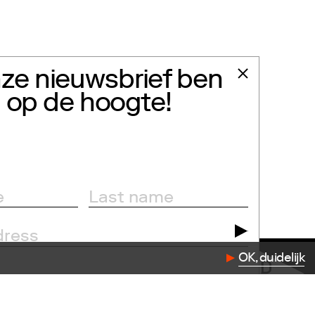
ze nieuwsbrief ben
jd op de hoogte!
OK, duidelijk
dation.com