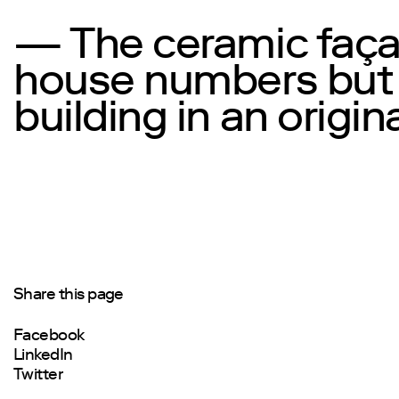
— The ceramic façad
house numbers but a
building in an origin
Share this page
Facebook
LinkedIn
Twitter