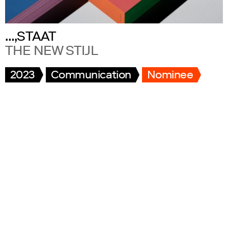
…,STAAT
THE NEW STIJL
2023
Communication
Nominee