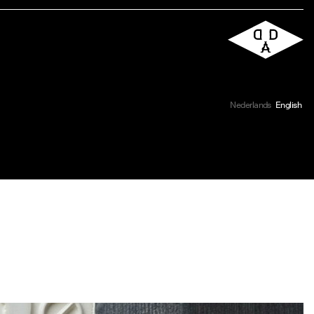
Nederlands
English