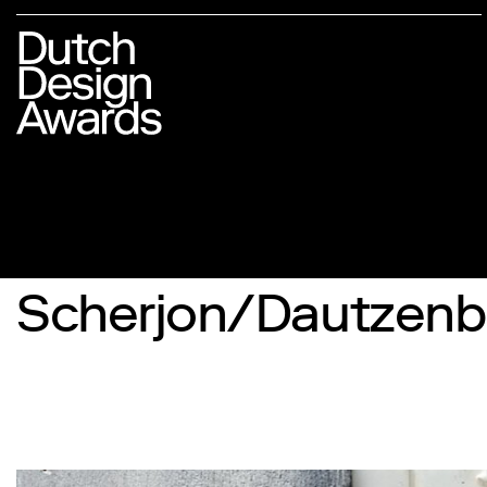
Scherjon/Dautzenb