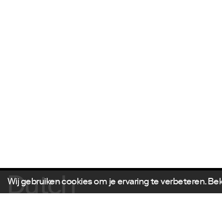
Wij gebruiken cookies om je ervaring te verbeteren. Be