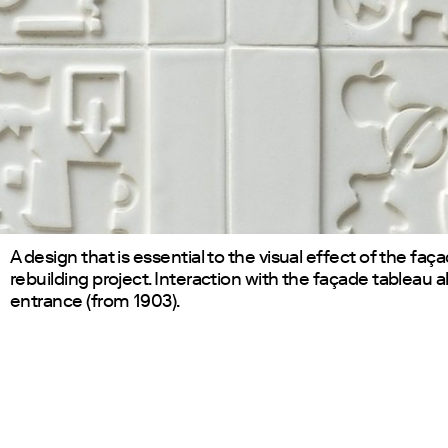
A design that is essential to the visual effect of the faça
rebuilding project. Interaction with the façade tableau 
entrance (from 1903).