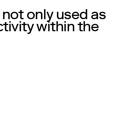
 not only used as
ivity within the