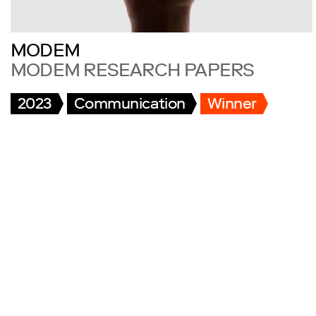
MODEM
MODEM RESEARCH PAPERS
2023
Communication
Winner