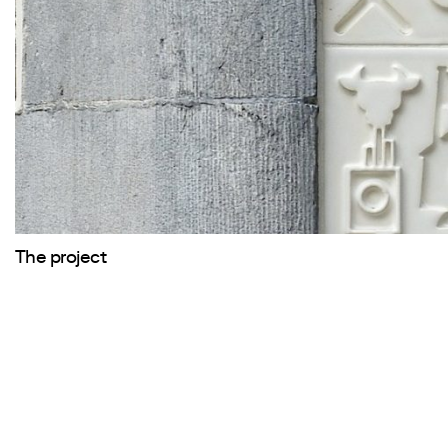
The project