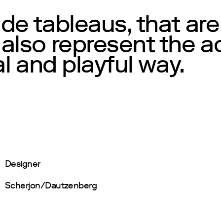
e tableaus, that are
lso represent the act
al and playful way.
Designer
Scherjon/Dautzenberg