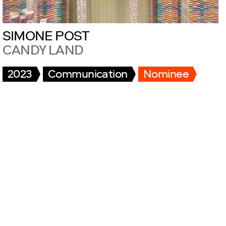
SIMONE POST
CANDY LAND
2023
Communication
Nominee