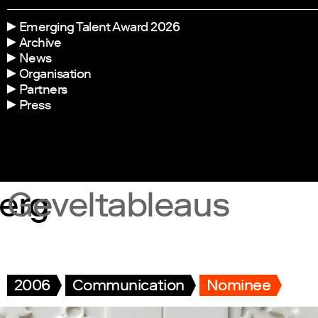
Emerging Talent Award 2026
Archive
News
Organisation
Partners
Press
erg
Geveltableaus
2006
Communication
Nominee